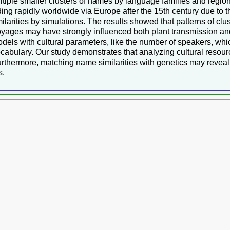
ultiple smaller clusters of names by language families and regio
ading rapidly worldwide via Europe after the 15th century due to 
larities by simulations. The results showed that patterns of clus
oyages may have strongly influenced both plant transmission and 
dels with cultural parameters, like the number of speakers, which
vocabulary. Our study demonstrates that analyzing cultural resou
urthermore, matching name similarities with genetics may reve
s.