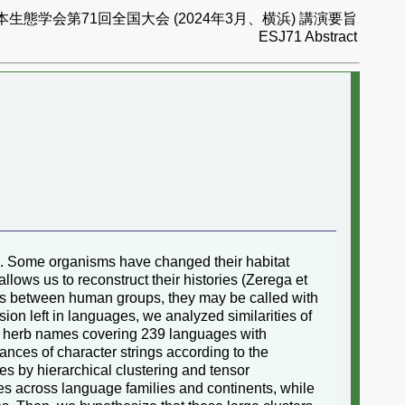
本生態学会第71回全国大会 (2024年3月、横浜) 講演要旨
ESJ71 Abstract
9). Some organisms have changed their habitat
lows us to reconstruct their histories (Zerega et
tacts between human groups, they may be called with
on left in languages, we analyzed similarities of
d herb names covering 239 languages with
nces of character strings according to the
es by hierarchical clustering and tensor
es across language families and continents, while