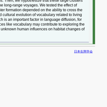
ns. Then, we hypothesize that these large clusters
the long-range voyages. We tested the effect of
ter formation depended on the ability to cross the
cultural evolution of vocabulary related to living
 is an important factor in language diffusion, for
rces like vocabulary may contribute to exploring the
al unknown human influences on habitat changes of
日本生態学会