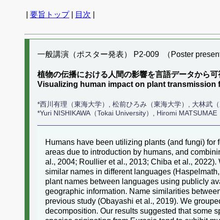
|
要旨トップ
|
目次
|
一般講演（ポスター発表） P2-009 （Poster present
植物の伝播における人間の影響を言語データから可
Visualizing human impact on plant transmissio
*西川有理（東海大学）, 松前ひろみ（東海大学）, 大林武
*Yuri NISHIKAWA（Tokai University）, Hiromi MATSUMAE（
Humans have been utilizing plants (and fungi) for
areas due to introduction by humans, and combining
al., 2004; Roullier et al., 2013; Chiba et al., 20
similar names in different languages (Haspelmath,
plant names between languages using publicly ava
geographic information. Name similarities between
previous study (Obayashi et al., 2019). We grouped
decomposition. Our results suggested that some sp