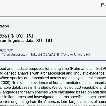
日
ation）
視化する【O】【S】
n from linguistic data【O】【S】
（東北大学）
Tokai University）, Takeshi OBAYASHI（Tohoku University）
 food and medical purposes for a long time (Rahman et al., 201
 genetic analysis with archaeological and linguistic evidence al
22). When species are transmitted across regions by cultural con
 2009). To examine evidence of human-mediated plant transmissi
ilable databases in this study. We collected 510 vegetable an
 languages for each species were calculated based on edit dista
 similar names and investigated patterns specific to each speci
ecies originating from the Americas form larger clusters of nam