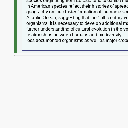
species originating from Eurasia tend to exhibit m
in American species reflect their histories of spre
geography on the cluster formation of the name simi
Atlantic Ocean, suggesting that the 15th century v
organisms. It is necessary to develop additional mo
further understanding of cultural evolution in the 
relationships between humans and biodiversity. F
less documented organisms as well as major crop