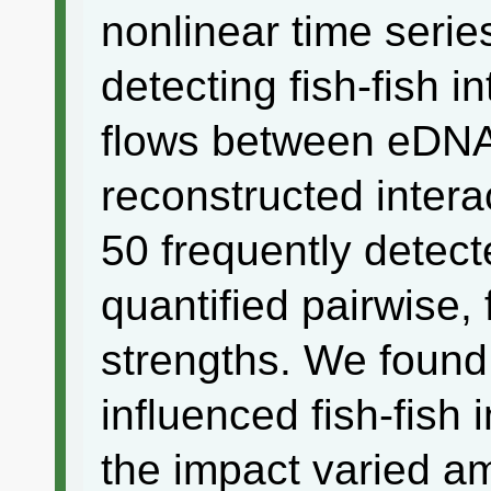
nonlinear time series
detecting fish-fish i
flows between eDNA
reconstructed intera
50 frequently detec
quantified pairwise, 
strengths. We found
influenced fish-fish 
the impact varied am