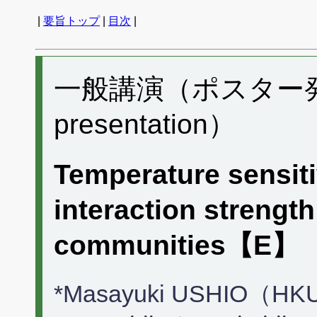
|
要旨トップ
|
目次
|
一般講演（ポスター発表）
presentation）
Temperature sensitiv
interaction strength
communities【E】
*Masayuki USHIO（HKU