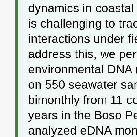
dynamics in coastal
is challenging to tr
interactions under fi
address this, we per
environmental DNA
on 550 seawater sam
bimonthly from 11 co
years in the Boso P
analyzed eDNA moni