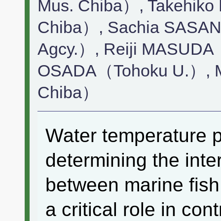
Mus. Chiba）, Takehik
Chiba）, Sachia SASANO
Agcy.）, Reiji MASUDA
OSADA（Tohoku U.）, M
Chiba）
Water temperature pl
determining the inte
between marine fish
a critical role in co