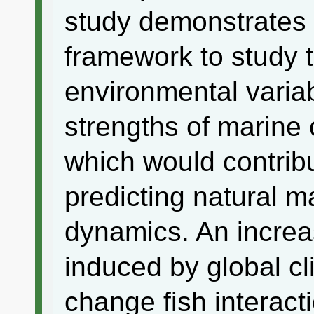
study demonstrates 
framework to study t
environmental variab
strengths of marine 
which would contrib
predicting natural 
dynamics. An increa
induced by global c
change fish interact