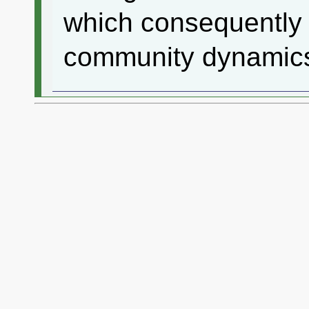
which consequently 
community dynamics 