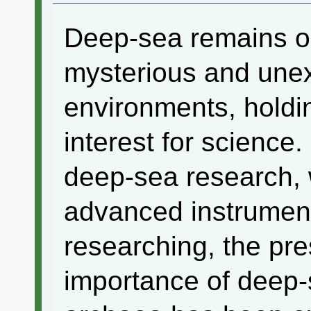
Deep-sea remains o
mysterious and une
environments, holdin
interest for science. 
deep-sea research, 
advanced instrument
researching, the pr
importance of deep-