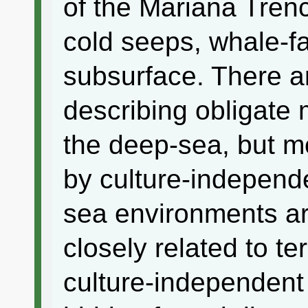
of the Mariana Tren
cold seeps, whale-f
subsurface. There a
describing obligate 
the deep-sea, but mo
by culture-independ
sea environments are
closely related to te
culture-independent