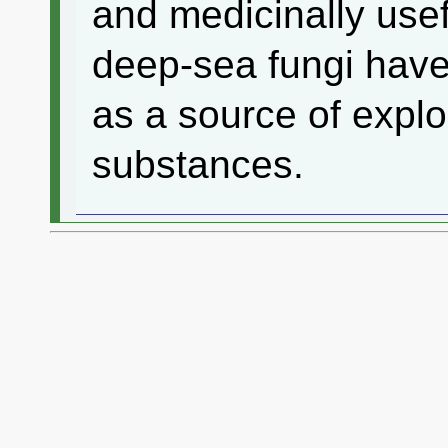
and medicinally use
deep-sea fungi have
as a source of explo
substances.