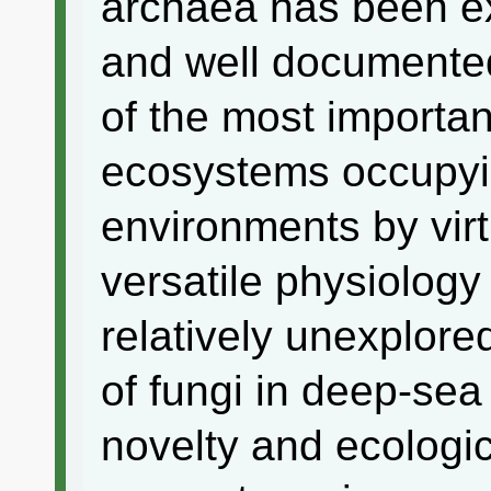
archaea has been e
and well documented.
of the most importa
ecosystems occupyin
environments by virt
versatile physiology
relatively unexplor
of fungi in deep-sea
novelty and ecologic