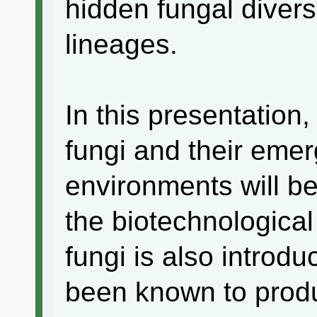
hidden fungal divers
lineages.
In this presentation,
fungi and their emer
environments will be
the biotechnological
fungi is also introd
been known to produc