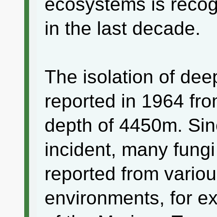
ecosystems is recog
in the last decade.
The isolation of dee
reported in 1964 fro
depth of 4450m. Sinc
incident, many fung
reported from vario
environments, for e