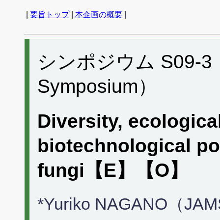
|
要旨トップ
|
本企画の概要
|
シンポジウム S09-3 （P
Symposium）
Diversity, ecologica
biotechnological po
fungi【E】【O】
*Yuriko NAGANO（JA