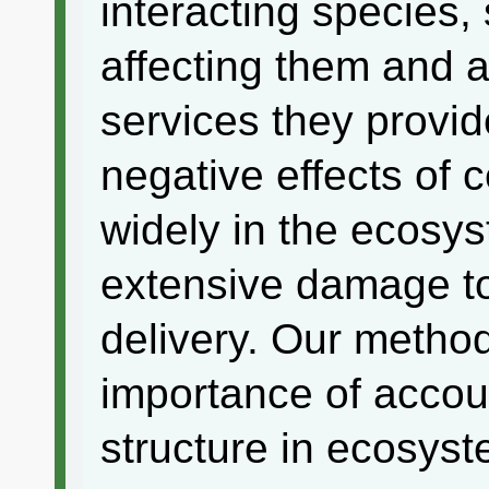
interacting species, 
affecting them and 
services they provid
negative effects of c
widely in the ecosy
extensive damage t
delivery. Our method
importance of accou
structure in ecosys