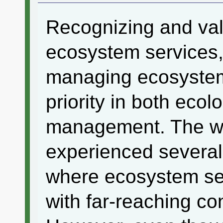
Recognizing and valu
ecosystem services,
managing ecosystems
priority in both eco
management. The wo
experienced several
where ecosystem ser
with far-reaching c