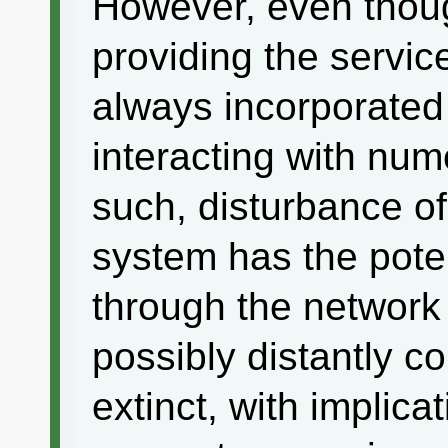
However, even thoug
providing the servic
always incorporated 
interacting with num
such, disturbance of
system has the poten
through the network
possibly distantly c
extinct, with implica