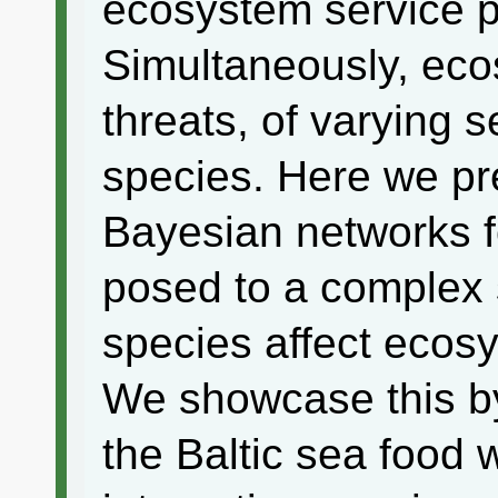
ecosystem service p
Simultaneously, eco
threats, of varying se
species. Here we p
Bayesian networks f
posed to a complex 
species affect ecosy
We showcase this by
the Baltic sea food 