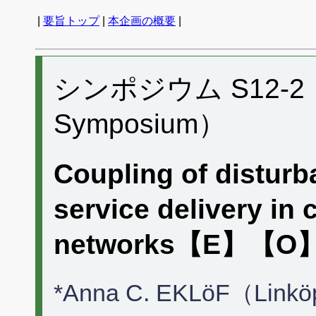
|
要旨トップ
|
本企画の概要
|
シンポジウム S12-2 （P
Symposium）
Coupling of distur
service delivery in
networks【E】【O
*Anna C. EKLöF（Linköp