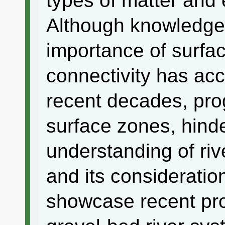
types of matter and
Although knowledge 
importance of surfa
connectivity has acc
recent decades, prog
surface zones, hinde
understanding of riv
and its consideratio
showcase recent prog