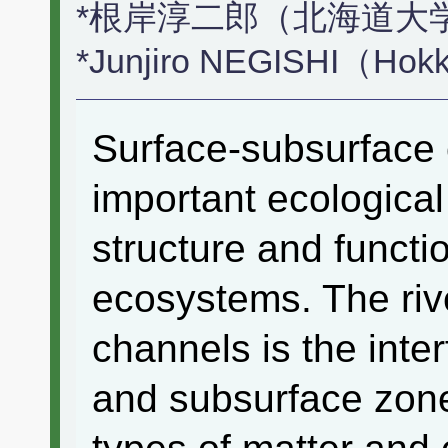
*根岸淳二郎（北海道大
*Junjiro NEGISHI（Hokk
Surface-subsurface 
important ecological
structure and functio
ecosystems. The riv
channels is the inte
and subsurface zone