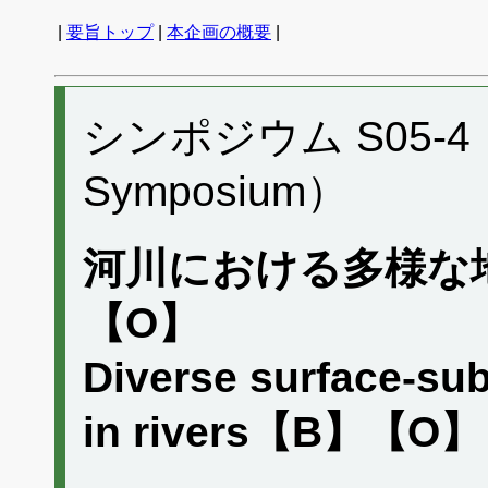
|
要旨トップ
|
本企画の概要
|
シンポジウム S05-4 （P
Symposium）
河川における多様な
【O】
Diverse surface-sub
in rivers【B】【O】