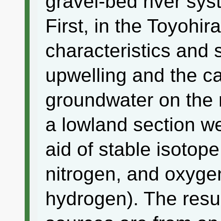
gravel-bed river sy
First, in the Toyohir
characteristics and
upwelling and the ca
groundwater on the r
a lowland section we
aid of stable isotope
nitrogen, and oxygen
hydrogen). The resu