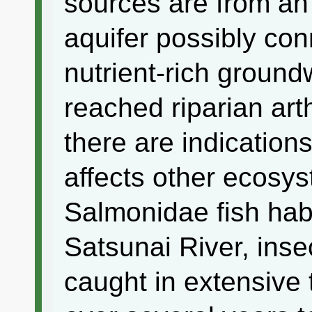
sources are from a
aquifer possibly con
nutrient-rich ground
reached riparian ar
there are indications
affects other ecosys
Salmonidae fish habi
Satsunai River, ins
caught in extensive 