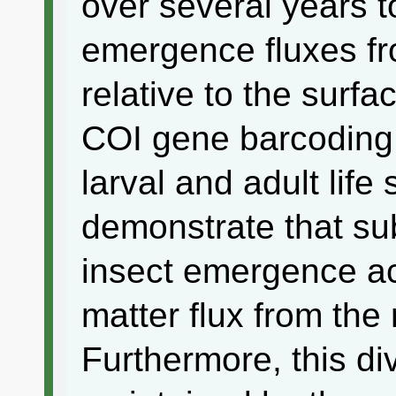
over several years to
emergence fluxes f
relative to the surfa
COI gene barcoding 
larval and adult life
demonstrate that su
insect emergence ac
matter flux from the 
Furthermore, this d