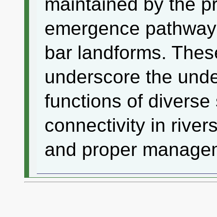
maintained by the p
emergence pathways
bar landforms. These
underscore the unde
functions of diverse
connectivity in river
and proper manage