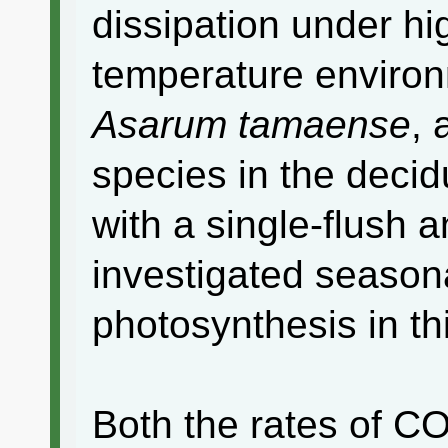
dissipation under hi
temperature environ
Asarum tamaense
,
species in the decid
with a single-flush 
investigated season
photosynthesis in th
Both the rates of C