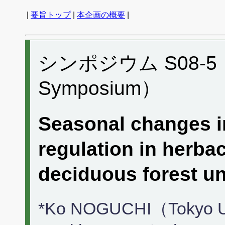
|
要旨トップ
|
本企画の概要
|
シンポジウム S08-5 （P
Symposium）
Seasonal changes in
regulation in herba
deciduous forest
*Ko NOGUCHI（Tokyo Uni