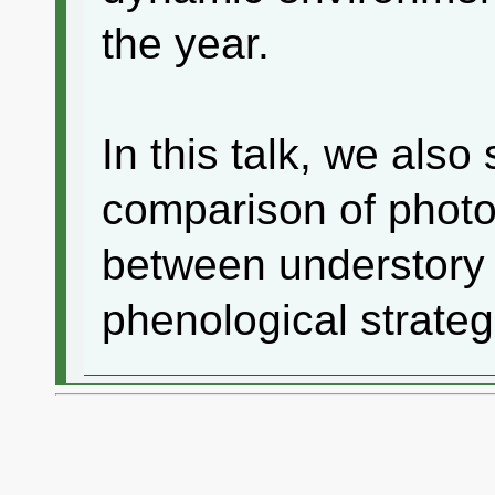
the year.
In this talk, we als
comparison of photo
between understory s
phenological strateg