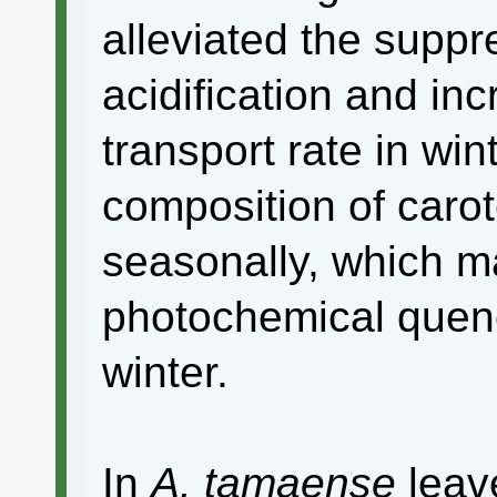
alleviated the supp
acidification and in
transport rate in wi
composition of caro
seasonally, which m
photochemical quen
winter.
In
A. tamaense
leave