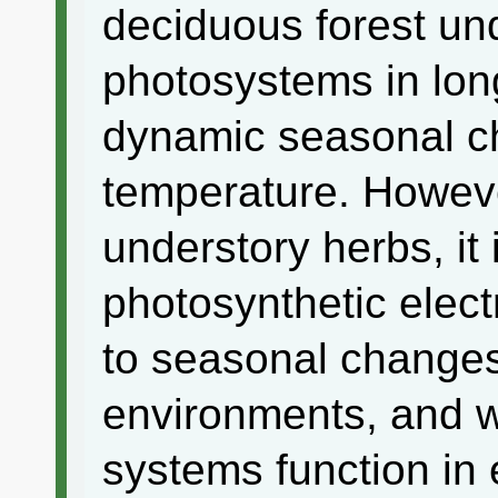
deciduous forest und
photosystems in lon
dynamic seasonal ch
temperature. Howeve
understory herbs, i
photosynthetic elect
to seasonal changes
environments, and w
systems function in