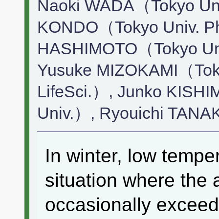
Naoki WADA（Tokyo Univ.
KONDO（Tokyo Univ. Pha
HASHIMOTO（Tokyo Univ
Yusuke MIZOKAMI（Toky
LifeSci.）, Junko KISH
Univ.）, Ryouichi TANA
In winter, low tempe
situation where the 
occasionally exceed