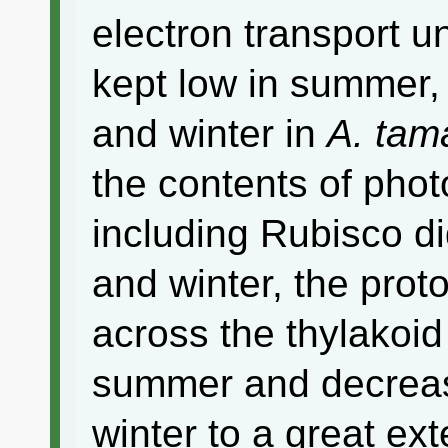
electron transport u
kept low in summer,
and winter in
A. tam
the contents of phot
including Rubisco d
and winter, the pro
across the thylakoi
summer and decrea
winter to a great ex