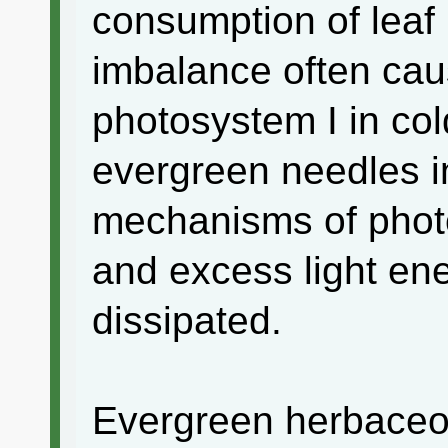
consumption of leaf
imbalance often caus
photosystem I in col
evergreen needles in
mechanisms of phot
and excess light en
dissipated.
Evergreen herbaceou