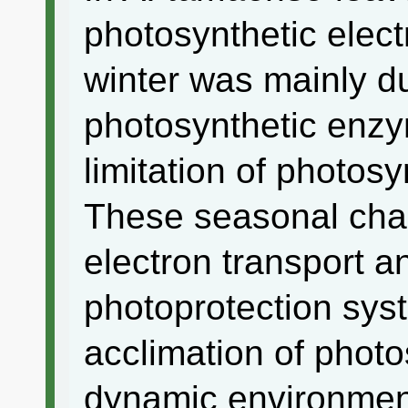
photosynthetic elect
winter was mainly du
photosynthetic enzy
limitation of photosy
These seasonal chan
electron transport a
photoprotection sys
acclimation of photo
dynamic environmen