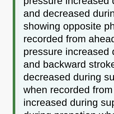
pressure increased 
and decreased durin
showing opposite ph
recorded from ahead
pressure increased 
and backward strok
decreased during su
when recorded from 
increased during su