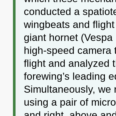
conducted a spatiot
wingbeats and flight
giant hornet (Vespa
high-speed camera t
flight and analyzed t
forewing’s leading 
Simultaneously, we r
using a pair of micr
and right, above an