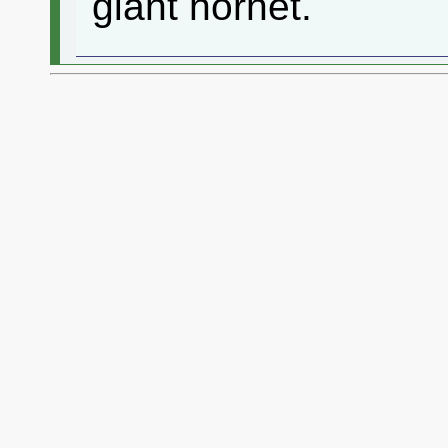
giant hornet.