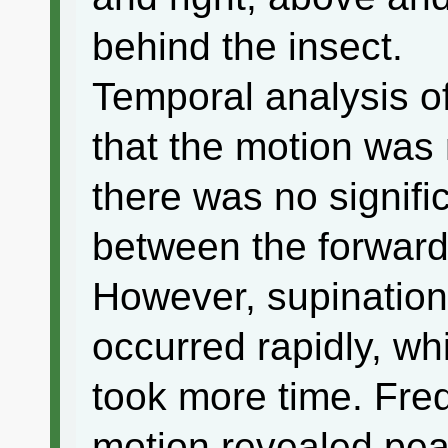
behind the insect.
Temporal analysis o
that the motion was 
there was no signifi
between the forward
However, supination 
occurred rapidly, wh
took more time. Fre
motion revealed pea