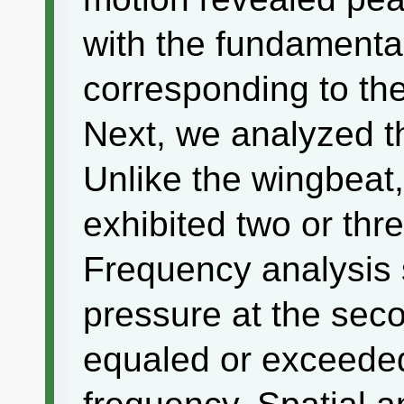
with the fundamenta
corresponding to th
Next, we analyzed th
Unlike the wingbeat
exhibited two or thre
Frequency analysis
pressure at the sec
equaled or exceede