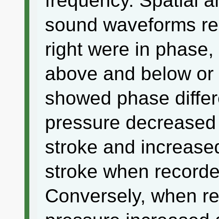
frequency. Spatial a
sound waveforms rec
right were in phase
above and below or
showed phase differe
pressure decreased 
stroke and increase
stroke when recorde
Conversely, when re