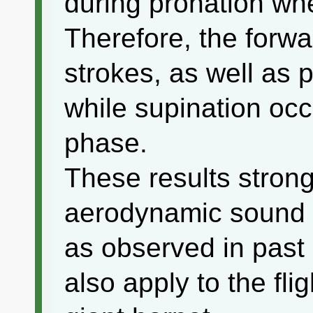
during pronation wh
Therefore, the forw
strokes, as well as 
while supination occ
phase.
These results strong
aerodynamic sound 
as observed in past 
also apply to the fli