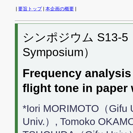
|
要旨トップ
|
本企画の概要
|
シンポジウム S13-5 （P
Symposium）
Frequency analysis
flight tone in p
*Iori MORIMOTO（Gifu 
Univ.）, Tomoko OKAMO