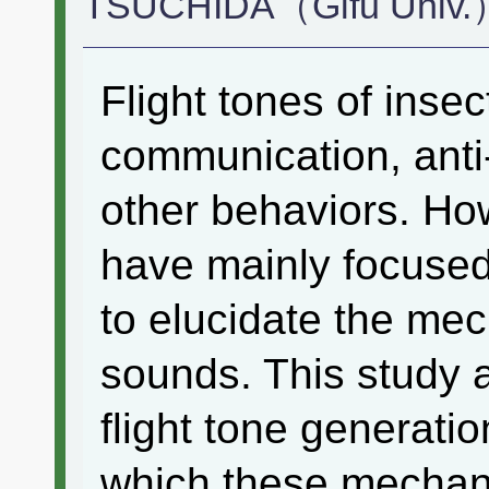
TSUCHIDA（Gifu Univ.）
Flight tones of insec
communication, anti
other behaviors. Ho
have mainly focused
to elucidate the me
sounds. This study a
flight tone generati
which these mechan