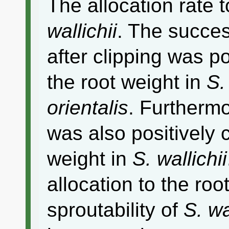
The allocation rate 
wallichii
. The succes
after clipping was po
the root weight in
S.
orientalis
. Furthermo
was also positively c
weight in
S. wallichii
allocation to the roo
sproutability of
S. wa