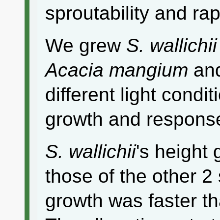
sproutability and ra
We grew
S. wallichii
Acacia mangium
an
different light condi
growth and response
S. wallichii
's height
those of the other 2
growth was faster th