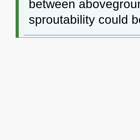
between abovegroun
sproutability could b