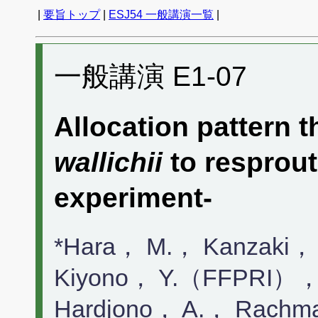
|
要旨トップ
|
ESJ54 一般講演一覧
|
一般講演 E1-07
Allocation pattern 
wallichii
to resprout
experiment-
*Hara， M.， Kanzaki，
Kiyono， Y.（FFPRI），
Hardjono， A.， Rach