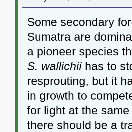
Some secondary fore
Sumatra are domin
a pioneer species th
S. wallichii
has to st
resprouting, but it h
in growth to compet
for light at the sam
there should be a tr