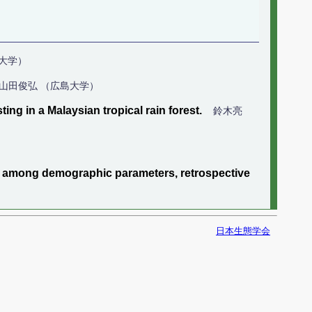
ヒト大学）
山田俊弘 （広島大学）
ing in a Malaysian tropical rain forest.
鈴木亮
ps among demographic parameters, retrospective
日本生態学会