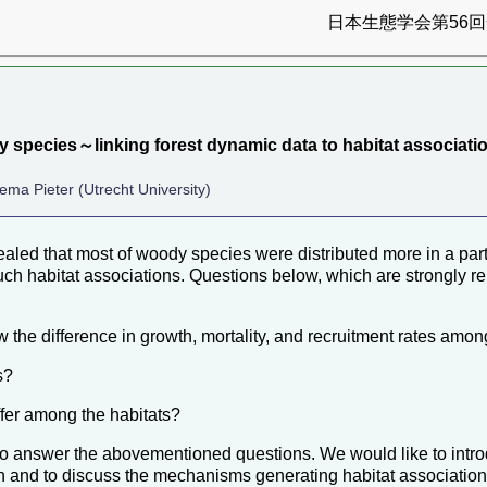
日本生態学会第56回全
y species～linking forest dynamic data to habitat associat
ema Pieter (Utrecht University)
ealed that most of woody species were distributed more in a part
h habitat associations. Questions below, which are strongly re
 the difference in growth, mortality, and recruitment rates amon
s?
ffer among the habitats?
 answer the abovementioned questions. We would like to introd
ion and to discuss the mechanisms generating habitat associatio