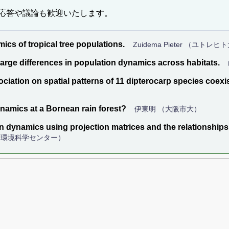
応答や議論も歓迎いたします。
ics of tropical tree populations.
Zuidema Pieter （ユトレ
large differences in population dynamics across habitats.
ciation on spatial patterns of 11 dipterocarp species coexist
ynamics at a Bornean rain forest?
伊東明 （大阪市大）
on dynamics using projection matrices and the relationshi
湖環境科学センター）