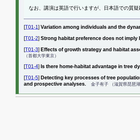
なお、講演は英語で行いますが、日本語での質疑
[
T01-1
]
Variation among individuals and the dynam
[
T01-2
]
Strong habitat preference does not imply 
[
T01-3
]
Effects of growth strategy and habitat asso
（首都大学東京）
[
T01-4
]
Is there home-habitat advantage in tree d
[
T01-5
]
Detecting key processes of tree populati
and prospective analyses.
金子有子 （滋賀県琵琶