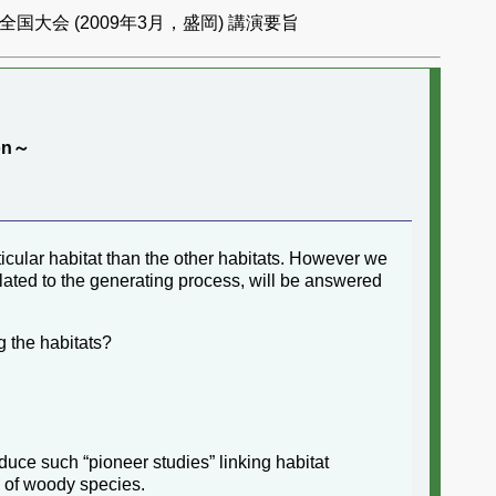
国大会 (2009年3月，盛岡) 講演要旨
ion～
icular habitat than the other habitats. However we
lated to the generating process, will be answered
g the habitats?
uce such “pioneer studies” linking habitat
n of woody species.