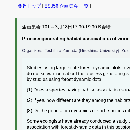
|
要旨トップ
|
ESJ56 企画集会 一覧
|
企画集会 T01 -- 3月18日17:30-19:30 B会場
Process generating habitat associations of wood
Organizers: Toshihiro Yamada (Hiroshima University), Zuid
Studies using large-scale forest-dynamic plots rev
do not know much about the process generating suc
by studies using forest dynamic data;
(1) Does a species having habitat association show
(2) If yes, how different are they among the habitat
(3) Do the population dynamics of such species di
Some ecologists have already conducted a study to
association with forest dynamic data in this sess