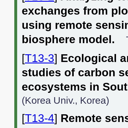
exchanges from plot
using remote sensi
biosphere model.
[
T13-3
]
Ecological 
studies of carbon s
ecosystems in Sout
(Korea Univ., Korea)
[
T13-4
]
Remote sens