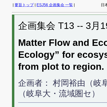
|
要旨トップ
|
ESJ56 企画集会 一覧
|
日
企画集会 T13 -- 3月1
Matter Flow and Eco
Ecology” for ecosy
from plot to region.
企画者： 村岡裕由（岐
（岐阜大・流域圏セ）