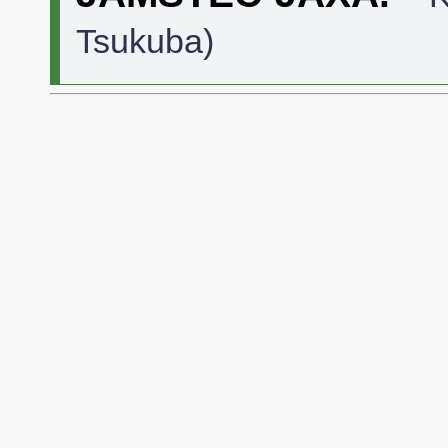
Tsukuba)