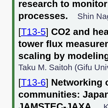
research to monitor
processes.
Shin Nag
[
T13-5
]
CO2 and hea
tower flux measure
scaling by modeling
Taku M. Saitoh (Gifu Univ
[
T13-6
]
Networking 
communities: Japa
JAMSTEC-JAXA.
K