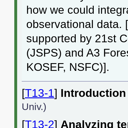
how we could integra
observational data. 
supported by 21st 
(JSPS) and A3 Fore
KOSEF, NSFC)].
[
T13-1
]
Introduction
Univ.)
[
T13-2
]
Analyzing te