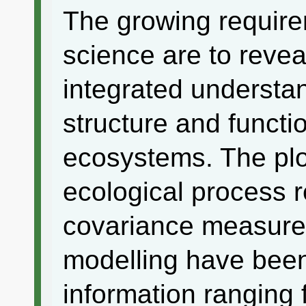
The growing requir
science are to reve
integrated understa
structure and functio
ecosystems. The plo
ecological process 
covariance measure
modelling have been
information ranging 