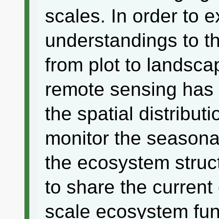
scales. In order to 
understandings to th
from plot to landsca
remote sensing has 
the spatial distribu
monitor the seasona
the ecosystem struc
to share the curren
scale ecosystem fun