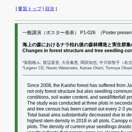
|
要旨トップ
|
目次
|
一般講演（ポスター発表） P1-026 （Poster present
海上の森におけるナラ枯れ後の森林構造と実生群集の
Changes in forest structure and tree seedling c
*策勒格ル, 渡辺直登, 大谷奏恵, 岡田知也, 中川弥智子（名
*Legeer CE, Naoto Watanabe, Kanae Otani, Tomoya Oka
Since 2008, the Kaisho forest has suffered from Ja
not only forest structure but also seedling communi
conditions, soil water content, and seed/litterfall 
The study was conducted at three plots in secondary
and tree census has been carried out every 2-3 ye
Total basal area substantially decreased due to d
highest stem density in 2018 in all plots. Canopy
plots. The density of current-year seedlings drasti