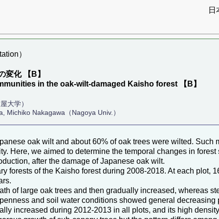
日
ation）
変化 【B】
ommunities in the oak-wilt-damaged Kaisho forest 【B】
古屋大学）
da, Michiko Nakagawa（Nagoya Univ.）
panese oak wilt and about 60% of oak trees were wilted. Such ma
ty. Here, we aimed to determine the temporal changes in forest s
production, after the damage of Japanese oak wilt.
 forests of the Kaisho forest during 2008-2018. At each plot, 16
ars.
eath of large oak trees and then gradually increased, whereas s
 openness and soil water conditions showed general decreasing 
cally increased during 2012-2013 in all plots, and its high densi