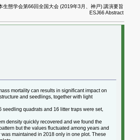
本生態学会第66回全国大会 (2019年3月、神戸) 講演要旨
ESJ66 Abstract
ss mortality can results in significant impact on
tructure and seedlings, together with light
 seedling quadrats and 16 litter traps were set,
tem density quickly recovered and we found the
pattern but the values fluctuated among years and
ty was maintained in 2018 only in one plot. These