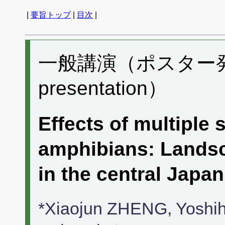
|
要旨トップ
|
目次
|
一般講演（ポスター発表）
presentation）
Effects of multiple 
amphibians: Landsc
in the central Japan
*Xiaojun ZHENG, Yosh