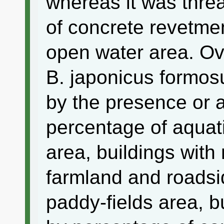
whereas it was thre
of concrete revetmen
open water area. Ovi
B. japonicus formosu
by the presence or 
percentage of aquati
area, buildings wit
farmland and roadsi
paddy-fields area, b