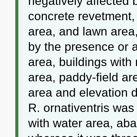
negatively affected 
concrete revetment,
area, and lawn area,
by the presence or a
area, buildings with
area, paddy-field ar
area and elevation d
R. ornativentris was
with water area, ab