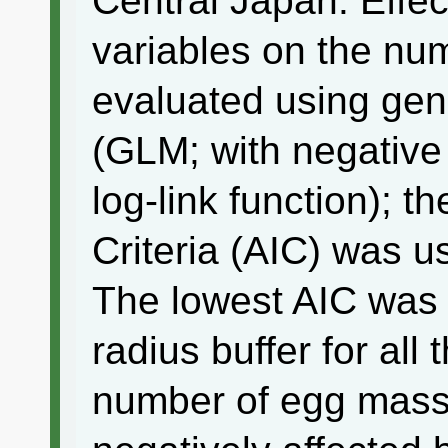
Central Japan. Effect
variables on the n
evaluated using gen
(GLM; with negative 
log-link function); t
Criteria (AIC) was u
The lowest AIC was 
radius buffer for all
number of egg mass