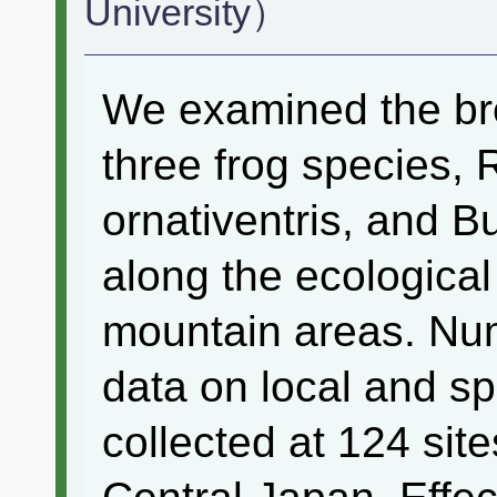
University）
We examined the bre
three frog species,
ornativentris, and B
along the ecological
mountain areas. Nu
data on local and sp
collected at 124 sit