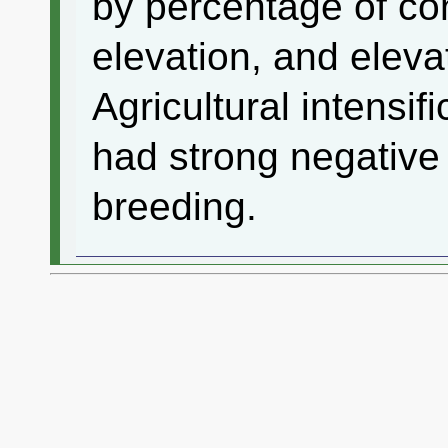
by percentage of co
elevation, and eleva
Agricultural intensif
had strong negative 
breeding.