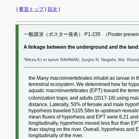
|
要旨トップ
|
目次
|
一般講演（ポスター発表） P1-235 （Poster present
A linkage between the underground and the land:
*Mirza A t m tanvir RAHMAN, Junjiro N. Negishi, Md. Kho
the Many macroinvertebrates inhabit as larvae in
terrestrial ecosystem. We determined how far hyp
aquatic macroinvertebrates (EPT) toward the terre
colonization traps; and adults (2017-18) using ma
distance. Laterally, 50% of female and male hyporh
hyporheos traveled 5105.58m to upstream revealing 
mean fluxes of hyporheos and EPT were 6.21 and 
longitudinally, hyporheos moved less flux than E
than staying on the river. Overall, hyporheos and
longitudinally of the river.