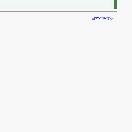
日本生態学会