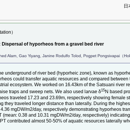
日
ation）
 Dispersal of hyporheos from a gravel bed river
rshed Alam, Gao Yiyang, Janine Rodulfo Tolod, Pogpet Pongsivapai（Ho
 the underground of river bed (hyporheic zone), known as hypo
orheos could transfer aquatic resources and compared between 
strial ecosystem. We worked on 16.43km of the Satsuani river re
15
laise traps and sweep nets. We also used larvae δ
N based proc
eos traveled 17.23 and 23.69m, respectively showing female stay
they traveled longer distance than laterally. During the highes
4.36 mgDW/m2/day, respectively demonstrating hyporheos tran
PT (mean: 0.38 and 10.31 mgDW/m2/day, respectively) indicating
 EPT contributed almost 50-50% of aquatic resources laterally w