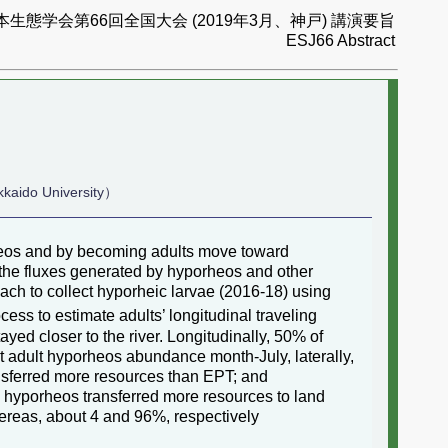
本生態学会第66回全国大会 (2019年3月、神戸) 講演要旨
ESJ66 Abstract
kkaido University）
rheos and by becoming adults move toward
the fluxes generated by hyporheos and other
ach to collect hyporheic larvae (2016-18) using
ess to estimate adults’ longitudinal traveling
ed closer to the river. Longitudinally, 50% of
t adult hyporheos abundance month-July, laterally,
sferred more resources than EPT; and
 hyporheos transferred more resources to land
hereas, about 4 and 96%, respectively