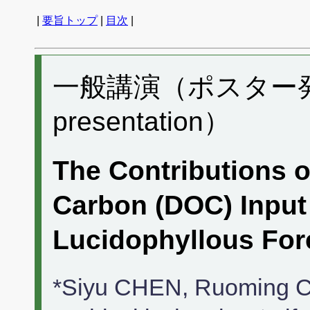
|
要旨トップ
|
目次
|
一般講演（ポスター発表）
presentation）
The Contributions o
Carbon (DOC) Input 
Lucidophyllous Fore
*Siyu CHEN, Ruoming Ca