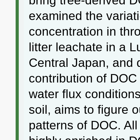
bring tree-derived D
examined the variat
concentration in thr
litter leachate in a 
Central Japan, and 
contribution of DOC 
water flux condition
soil, aims to figure
patterns of DOC. All