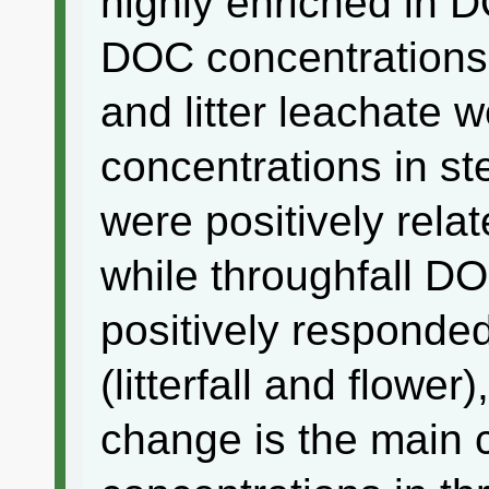
highly enriched in D
DOC concentrations 
and litter leachate 
concentrations in st
were positively rela
while throughfall D
positively responde
(litterfall and flower
change is the main 