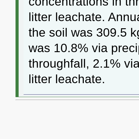
concentrations in th
litter leachate. Ann
the soil was 309.5 
was 10.8% via precip
throughfall, 2.1% v
litter leachate.