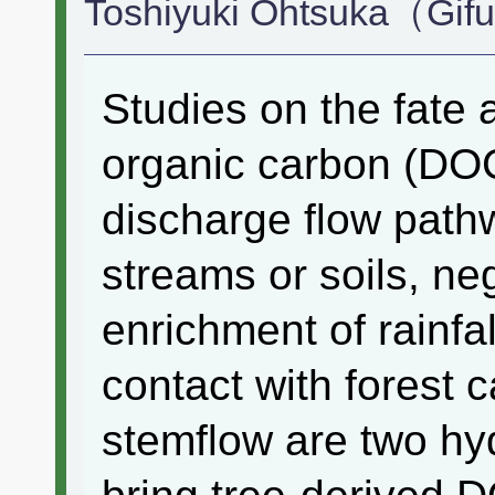
Toshiyuki Ohtsuka（Gifu
Studies on the fate 
organic carbon (DOC)
discharge flow pathw
streams or soils, neg
enrichment of rainfa
contact with forest 
stemflow are two hyd