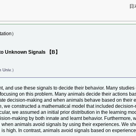
日
ation）
e to Unknown Signals 【B】
n Univ.）
, and use these signals to decide their behavior. Many studies
 focusing on this problem. Many animals decide their actions bas
e decision-making and when animals behave based on their experi
e, we constructed a mathematical model that included decision-
ular, we assumed an initial prior distribution in the learning mo
cision-making by both innate and learnt behavior. Furthermore, 
 when animals avoid signals by using their experiences. We sh
l is high. In contrast, animals avoid signals based on experienc