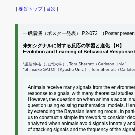
|
要旨トップ
|
目次
|
一般講演（ポスター発表） P2-072 （Poster present
未知シグナルに対する反応の学習と進化 【B】
Evolution and Learning of Behavioral Respons
*里居伸祐（九州大学）, Tom Sherratt（Carleton Univ.）
*Shinsuke SATOI（Kyushu Univ.）, Tom Sherratt（Carleto
Animals receive many signals from the environment
response to signals, with many theoretical studies
However, the question on when animals adopt innat
question using existing mathematical models. Her
by extending the Bayesian learning model. In partic
us to construct a simple framework to consider de
analyzed when animals avoid signals innately and
of attacking signals and the frequency of the signa