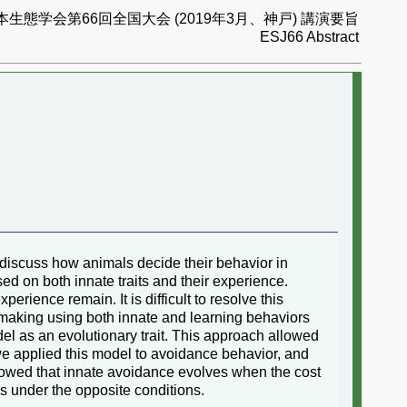
本生態学会第66回全国大会 (2019年3月、神戸) 講演要旨
ESJ66 Abstract
 discuss how animals decide their behavior in
ed on both innate traits and their experience.
ence remain. It is difficult to resolve this
making using both innate and learning behaviors
del as an evolutionary trait. This approach allowed
we applied this model to avoidance behavior, and
owed that innate avoidance evolves when the cost
es under the opposite conditions.