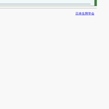
日本生態学会