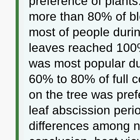
preference of plants.
more than 80% of b
most of people durin
leaves reached 100
was most popular dur
60% to 80% of full 
on the tree was pref
leaf abscission peri
differences among na