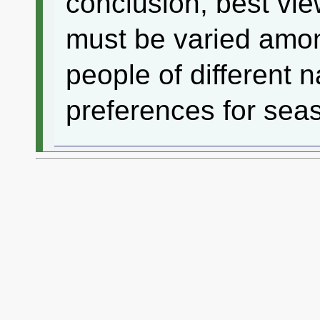
conclusion, best vie
must be varied amon
people of different n
preferences for seas