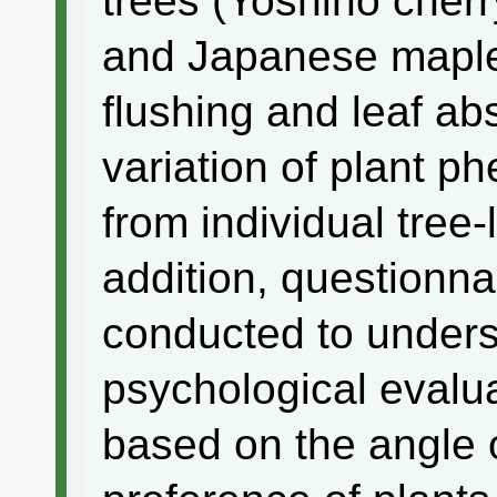
trees (Yoshino che
and Japanese maple)
flushing and leaf ab
variation of plant 
from individual tree-
addition, questionn
conducted to unders
psychological evalua
based on the angle 