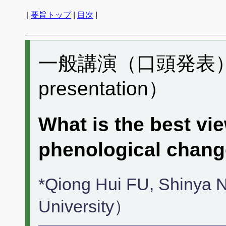
|
要旨トップ
|
目次
|
一般講演（口頭発表） H
presentation）
What is the best vie
phenological chan
*Qiong Hui FU, Shinya
University）