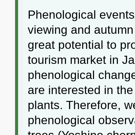
Phenological events
viewing and autumn 
great potential to p
tourism market in Ja
phenological change
are interested in the
plants. Therefore, 
phenological observ