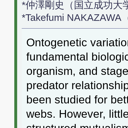
*仲澤剛史（国立成功大
*Takefumi NAKAZAWA（N
Ontogenetic variatio
fundamental biologic
organism, and stage
predator relationshi
been studied for bet
webs. However, littl