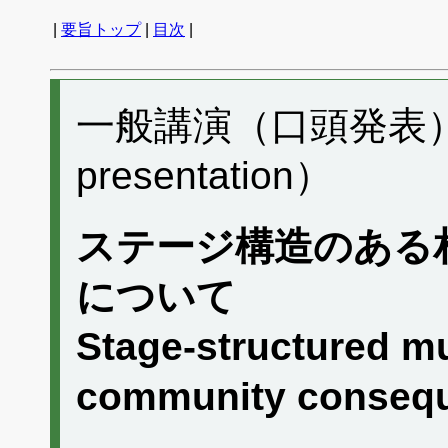
|
要旨トップ
|
目次
|
一般講演（口頭発表） H
presentation）
ステージ構造のある
について
Stage-structured mu
community conseq