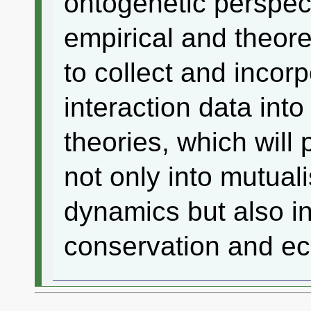
ontogenetic perspec
empirical and theore
to collect and incorp
interaction data in
theories, which will 
not only into mutua
dynamics but also in
conservation and 