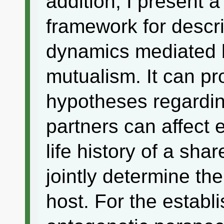
addition, I present a
framework for descr
dynamics mediated b
mutualism. It can pr
hypotheses regardin
partners can affect 
life history of a sh
jointly determine the 
host. For the establ