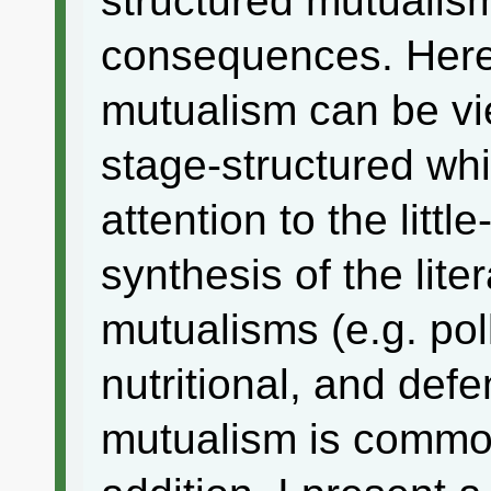
structured mutualis
consequences. Here,
mutualism can be vi
stage-structured wh
attention to the littl
synthesis of the lite
mutualisms (e.g. pol
nutritional, and def
mutualism is common