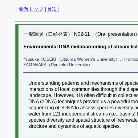
|
要旨トップ
|
目次
|
一般講演（口頭発表） N02-11 （Oral presentation
Environmental DNA metabarcoding of stream fis
*Yusuke KOSEKI（Otsuma Women's University）, Hirohiko
YAMANAKA（Ryukoku University）
Understanding patterns and mechanisms of specie
interactions of local communities through the dispe
landscape. However, it is often difficult to collec
DNA (eDNA) techniques provide us a powerful tool
sequencing of eDNA to assess species diversity an
water from 121 independent streams (i.e., basins) th
species diversity and spatial structure of freshwa
structure and dynamics of aquatic species.