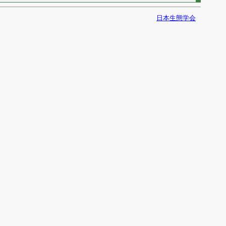
日本生態学会