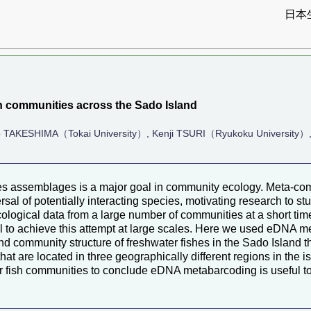
日本
）
h communities across the Sado Island
 TAKESHIMA（Tokai University）, Kenji TSURI（Ryukoku University）
s assemblages is a major goal in community ecology. Meta-co
rsal of potentially interacting species, motivating research to s
t ecological data from a large number of communities at a short 
 to achieve this attempt at large scales. Here we used eDNA m
d community structure of freshwater fishes in the Sado Island 
at are located in three geographically different regions in the i
ter fish communities to conclude eDNA metabarcoding is useful t