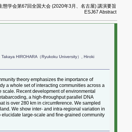
生態学会第67回全国大会 (2020年3月、名古屋) 講演要旨
ESJ67 Abstract
, Takaya HIROHARA（Ryukoku University）, Hiroki
mmunity theory emphasizes the importance of
tudy a whole set of interacting communities across a
time scale. Recent development of environmental
etabarcoding, a high-throughput parallel DNA
that is over 280 km in circumference. We sampled
sland. We show inter- and intra-regional variation in
o elucidate large-scale and fine-grained community