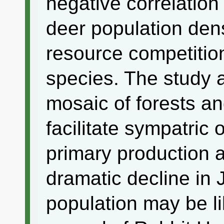
negative correlatio
deer population dens
resource competitio
species. The study 
mosaic of forests a
facilitate sympatric
primary production a
dramatic decline in
population may be l