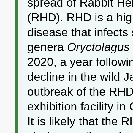
spread of Rabbit H
(RHD). RHD is a high
disease that infects
genera
Oryctolagus
2020, a year followi
decline in the wild 
outbreak of the RHD
exhibition facility i
It is likely that the