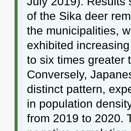
July 2019). Results 
of the Sika deer rem
the municipalities, 
exhibited increasing
to six times greater 
Conversely, Japanes
distinct pattern, ex
in population density
from 2019 to 2020. 