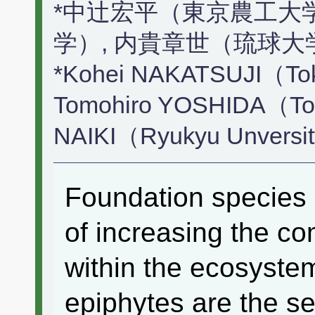
*中辻宏平（東京農工大
学）, 内貴章世（琉球大
*Kohei NAKATSUJI（Toky
Tomohiro YOSHIDA（Tokyo
NAIKI（Ryukyu Unversi
Foundation species h
of increasing the co
within the ecosystem
epiphytes are the s