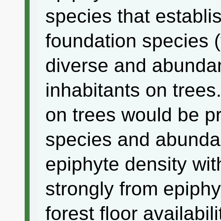
species that establi
foundation species (
diverse and abundant
inhabitants on trees
on trees would be pre
species and abunda
epiphyte density with
strongly from epiphy
forest floor availabil