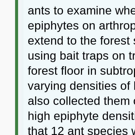
ants to examine whet
epiphytes on arthrop
extend to the forest
using bait traps on 
forest floor in subtr
varying densities of 
also collected them 
high epiphyte densi
that 12 ant species 