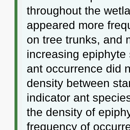
throughout the wetla
appeared more frequ
on tree trunks, and 
increasing epiphyte 
ant occurrence did n
density between sta
indicator ant specie
the density of epiphy
frequency of occurr