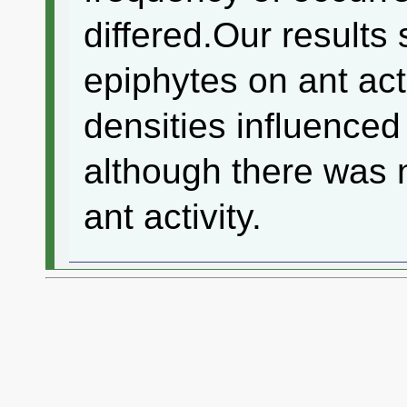
differed.Our results 
epiphytes on ant act
densities influence
although there was n
ant activity.