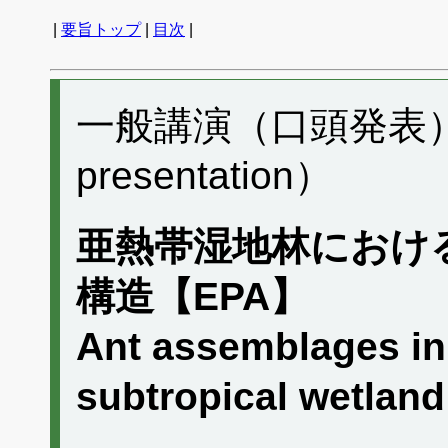
|
要旨トップ
|
目次
|
一般講演（口頭発表） A
presentation）
亜熱帯湿地林におけ
構造【EPA】
Ant assemblages in 
subtropical wetla