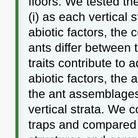
floors. We tested th
(i) as each vertical 
abiotic factors, the
ants differ between t
traits contribute to 
abiotic factors, the 
the ant assemblages 
vertical strata. We co
traps and compared