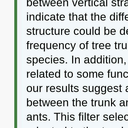
between vertical str
indicate that the di
structure could be 
frequency of tree tr
species. In addition
related to some funct
our results suggest 
between the trunk an
ants. This filter sel