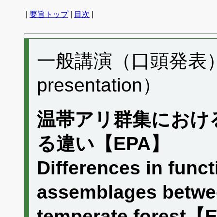
|
要旨トップ
|
目次
|
一般講演（口頭発表） A
presentation）
温帯アリ群集におけ
る違い【EPA】
Differences in functi
assemblages between
temperate forest