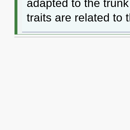
adapted to the trunk
traits are related to 