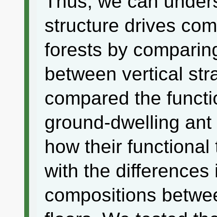
Thus, we can unders
structure drives co
forests by comparing
between vertical stra
compared the functio
ground-dwelling ant
how their functional
with the differences
compositions betwee