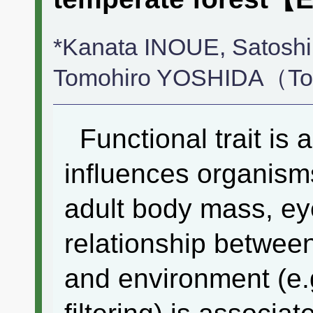
*Kanata INOUE, Satosh
Tomohiro YOSHIDA（Toky
Functional trait is a 
influences organism
adult body mass, eye
relationship betwe
and environment (e.