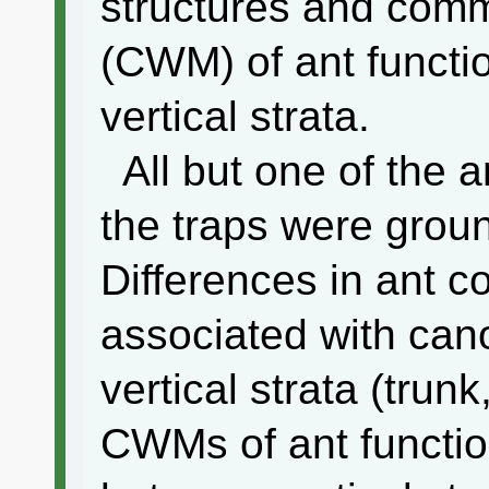
structures and com
(CWM) of ant functio
vertical strata.
All but one of the a
the traps were groun
Differences in ant 
associated with ca
vertical strata (trunk
CWMs of ant function