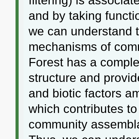
filtering) is associat
and by taking functio
we can understand 
mechanisms of com
Forest has a comple
structure and provide
and biotic factors am
which contributes to
community assemblag