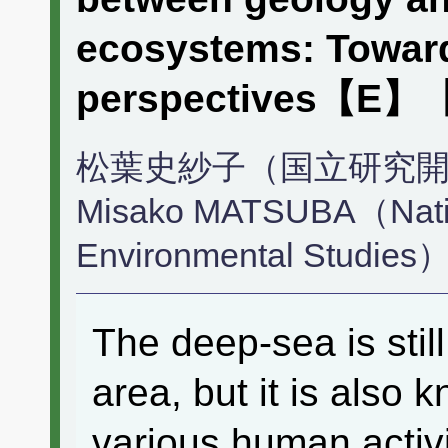
ecosystems: Toward
perspectives【E
松葉史紗子（国立研究
Misako MATSUBA（Nationa
Environmental Studies
The deep-sea is stil
area, but it is also 
various human activ