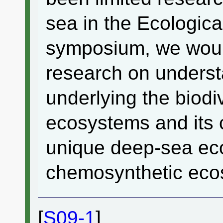
sea in the Ecological
symposium, we would 
research on unders
underlying the biodi
ecosystems and its c
unique deep-sea ec
chemosynthetic eco
[
S09-1
]