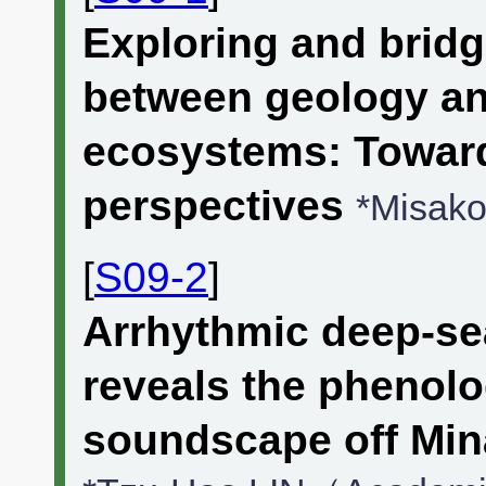
Exploring and brid
between geology an
ecosystems: Toward
perspectives
*Misa
[
S09-2
]
Arrhythmic deep-se
reveals the phenolo
soundscape off Min