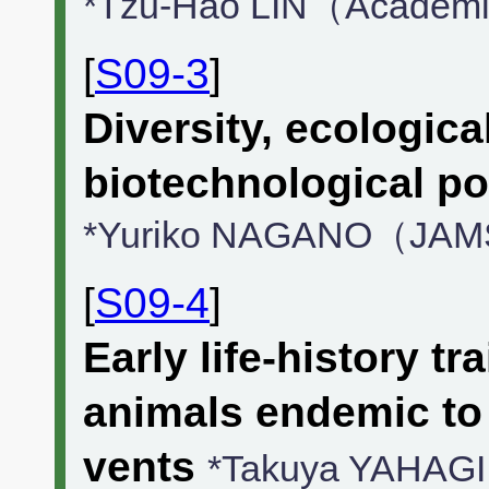
*Tzu-Hao LIN（Academi
[
S09-3
]
Diversity, ecologica
biotechnological po
*Yuriko NAGANO（JA
[
S09-4
]
Early life-history tr
animals endemic to
vents
*Takuya YAHAGI（