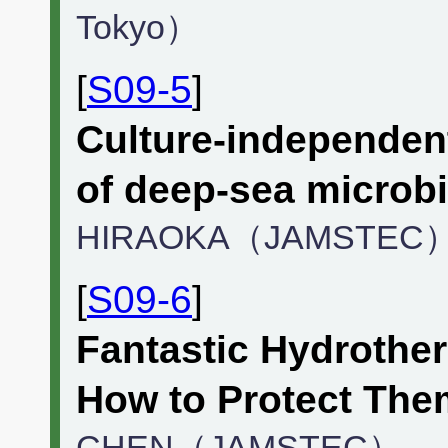
Tokyo）
[
S09-5
]
Culture-independen
of deep-sea microb
HIRAOKA（JAMSTEC
[
S09-6
]
Fantastic Hydrothe
How to Protect The
CHEN（JAMSTEC）