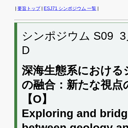
|
要旨トップ
|
ESJ71 シンポジウム 一覧
|
シンポジウム S09 3月1
D
深海生態系における
の融合：新たな視点
【O】
Exploring and brid
between geology an