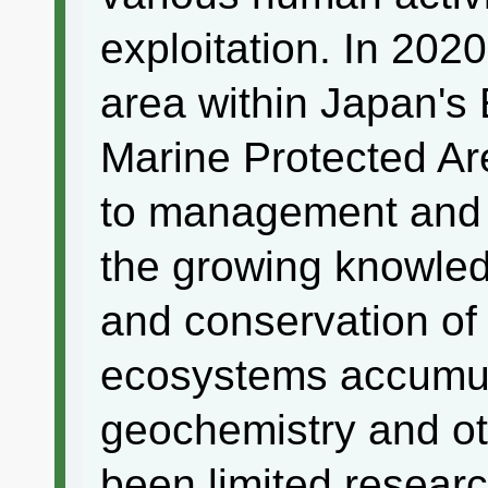
exploitation. In 202
area within Japan's
Marine Protected Ar
to management and 
the growing knowle
and conservation of 
ecosystems accumula
geochemistry and oth
been limited researc