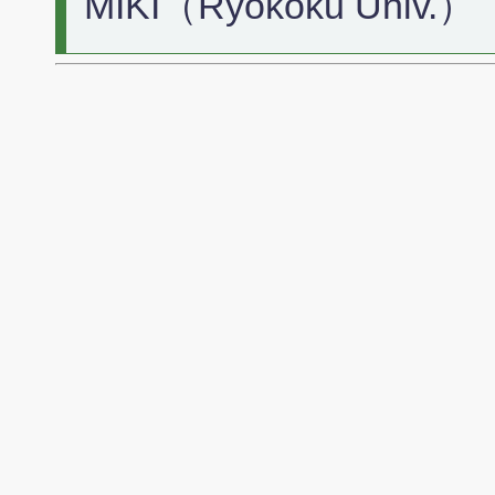
MIKI（Ryokoku Univ.）