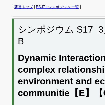
|
要旨トップ
|
ESJ71 シンポジウム 一覧
|
シンポジウム S17 3月2
B
Dynamic Interaction
complex relationsh
environment and ec
communitie【E】