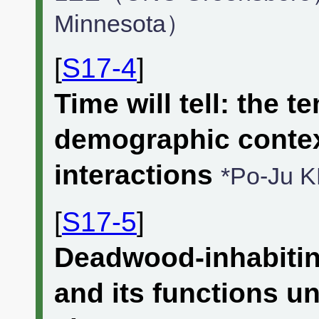
Minnesota）
[
S17-4
]
Time will tell: the 
demographic context
interactions
*Po-Ju 
[
S17-5
]
Deadwood-inhabitin
and its functions u