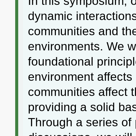
In this symposium, o
dynamic interaction
communities and the
environments. We wil
foundational princip
environment affect
communities affect 
providing a solid bas
Through a series of