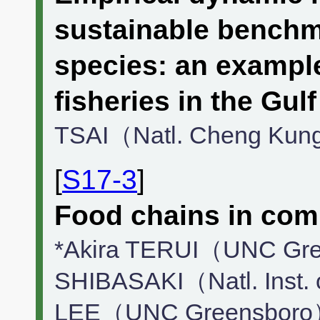
sustainable benchma
species: an exampl
fisheries in the Gul
TSAI（Natl. Cheng Kun
[
S17-3
]
Food chains in com
*Akira TERUI（UNC Gre
SHIBASAKI（Natl. Inst. 
LEE（UNC Greensboro）,