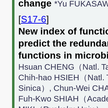
change
*Yu FUKASAW
[
S17-6
]
New index of functio
predict the redund
functions in microb
Hsuan CHENG（Natl. Tai
Chih-hao HSIEH（Natl. T
Sinica）, Chun-Wei CHA
Fuh-Kwo SHIAH（Academ