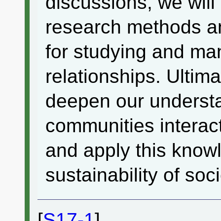
discussions, we will
research methods a
for studying and m
relationships. Ultima
deepen our underst
communities interac
and apply this know
sustainability of so
[
S17-1
]