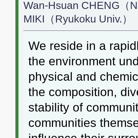
Wan-Hsuan CHENG（Natl
MIKI（Ryukoku Univ.）
We reside in a rapi
the environment un
physical and chemic
the composition, dive
stability of communi
communities themsel