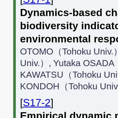
Dynamics-based cha
biodiversity indica
environmental resp
OTOMO（Tohoku Univ.）
Univ.）, Yutaka OSADA
KAWATSU（Tohoku Univ
KONDOH（Tohoku Univ
[
S17-2
]
Empirical dynamic 