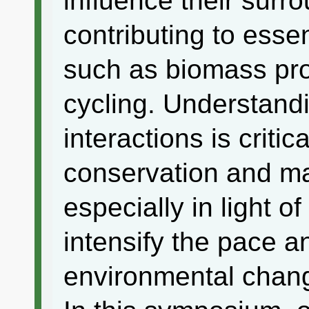
influence their sur
contributing to esse
such as biomass pro
cycling. Understand
interactions is critic
conservation and m
especially in light o
intensify the pace a
environmental chan