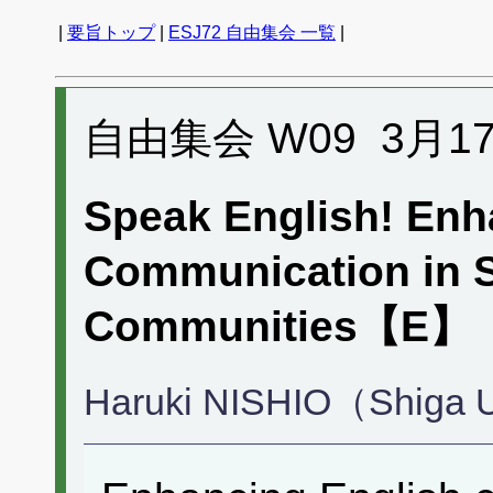
|
要旨トップ
|
ESJ72 自由集会 一覧
|
自由集会 W09 3月17日 
Speak English! Enh
Communication in S
Communities【E
Haruki NISHIO（Shiga Un