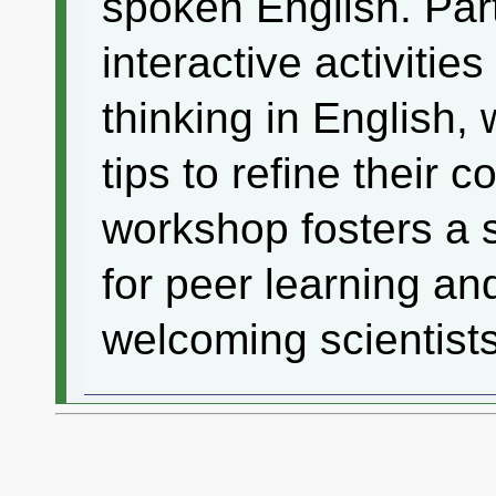
spoken English. Part
interactive activitie
thinking in English, 
tips to refine their 
workshop fosters a 
for peer learning an
welcoming scientists