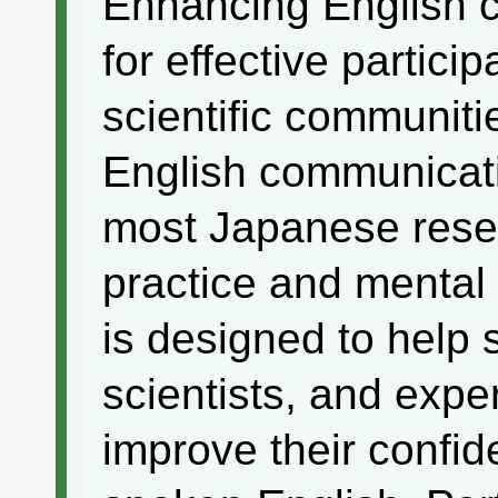
Enhancing English c
for effective particip
scientific communit
English communicati
most Japanese resea
practice and mental
is designed to help 
scientists, and exp
improve their confid