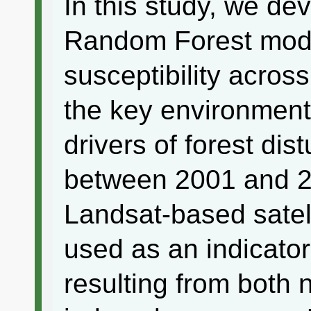
In this study, we de
Random Forest mode
susceptibility acros
the key environment
drivers of forest dis
between 2001 and 2
Landsat-based satel
used as an indicator
resulting from both