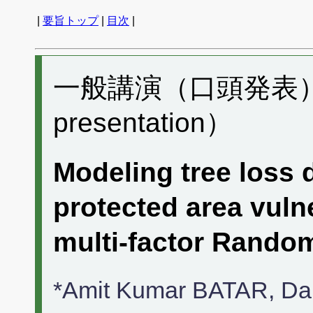
|
要旨トップ
|
目次
|
一般講演（口頭発表） M
presentation）
Modeling tree loss 
protected area vulne
multi-factor Rand
*Amit Kumar BATAR, 