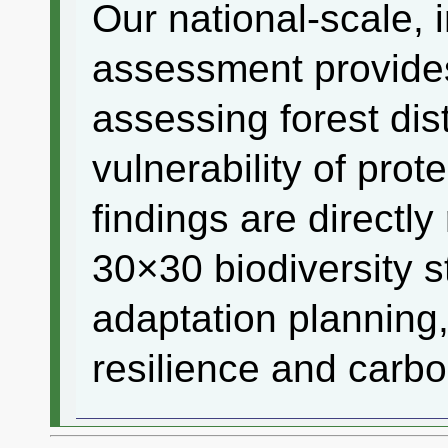
Our national-scale, 
assessment provides
assessing forest di
vulnerability of pro
findings are directly
30×30 biodiversity s
adaptation planning,
resilience and carbo