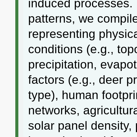
induced processes. 
patterns, we compile
representing physica
conditions (e.g., top
precipitation, evapot
factors (e.g., deer 
type), human footprin
networks, agricultura
solar panel density,