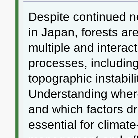
Despite continued n
in Japan, forests ar
multiple and interac
processes, includin
topographic instabil
Understanding where
and which factors dr
essential for climate-