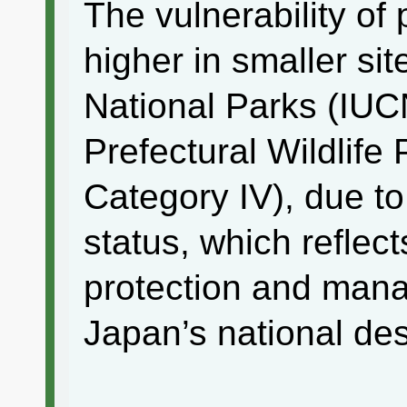
The vulnerability of
higher in smaller sit
National Parks (IUC
Prefectural Wildlife
Category IV), due to
status, which reflect
protection and mana
Japan’s national des