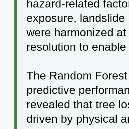
hazard-related facto
exposure, landslide 
were harmonized at 
resolution to enable
The Random Forest
predictive performa
revealed that tree lo
driven by physical a