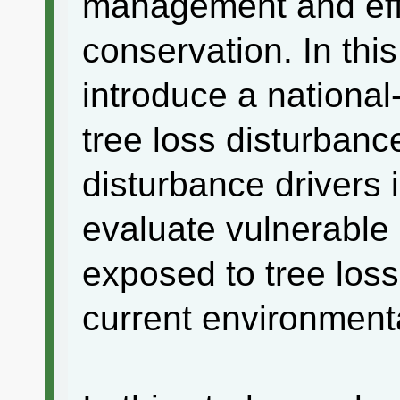
management and effe
conservation. In thi
introduce a nationa
tree loss disturbanc
disturbance drivers 
evaluate vulnerable 
exposed to tree loss
current environmenta