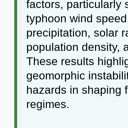
factors, particularly
typhoon wind speed,
precipitation, solar 
population density, 
These results highli
geomorphic instabil
hazards in shaping 
regimes.