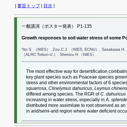
|
要旨トップ
|
目次
|
一般講演（ポスター発表） P1-135
Growth responses to soil water stress of some Po
*Ito S. （NIES）, Zou C.J. （NIES, ECNU）, Sasakawa H.
（ALRC Tottori-U.）, Shimizu H.（NIES）
The most effective way for desertification combati
key plant species such as Poaceae species grown in
stress and other environmental factors of 6 speci
squarrosa
,
Clinelymus dahuricus
,
Leymus chinens
differed among species. The RGR of
C. dahuricus
increasing in water stress, especially in
A. splend
distributed more assimilate to root observed as an i
in arid/semi-arid region where water deficient occu