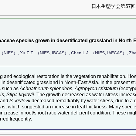
日本生態学会第57回全
aceae species grown in desertificated grassland in North-E
 （NIES）, Xu Z.Z. （NIES, IBCAS）, Chen L.J. （NIES, IAECAS）, Zhe
ng and ecological restoration is the vegetation rehabilitation. 
 desertificated grassland in North-East Asia. In the present st
es such as
Achnatherum splendens
,
Agropyron cristatum
(ecotyp
is
,
Stipa krylovii
. The growth decreased as water stress increase
and
S. krylovii
decreased remarkably by water stress, due to a
ens
, which suggested an increase in leaf thickness. Many specie
ncrease in root/shoot ratio water deficient condition. These migh
rred frequently.