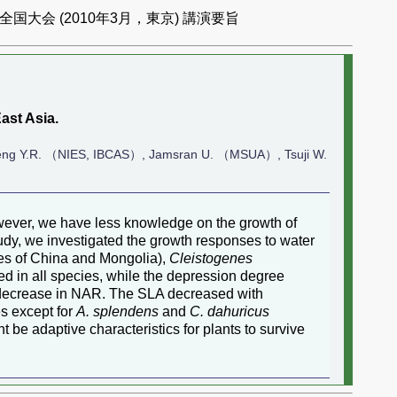
国大会 (2010年3月，東京) 講演要旨
ast Asia.
ng Y.R. （NIES, IBCAS）, Jamsran U. （MSUA）, Tsuji W.
However, we have less knowledge on the growth of
udy, we investigated the growth responses to water
es of China and Mongolia),
Cleistogenes
d in all species, while the depression degree
 decrease in NAR. The SLA decreased with
s except for
A. splendens
and
C. dahuricus
t be adaptive characteristics for plants to survive