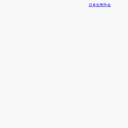
日本生態学会