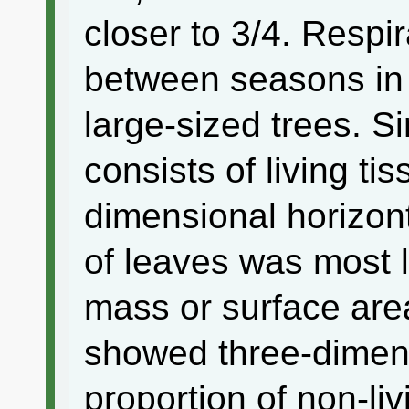
closer to 3/4. Respi
between seasons in 
large-sized trees. S
consists of living t
dimensional horizont
of leaves was most li
mass or surface ar
showed three-dimen
proportion of non-li