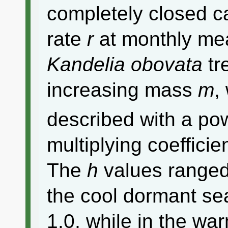
completely closed c
rate
r
at monthly me
Kandelia obovata
tr
increasing mass
m
,
described with a pow
multiplying coefficie
The
h
values ranged
the cool dormant se
1.0, while in the w