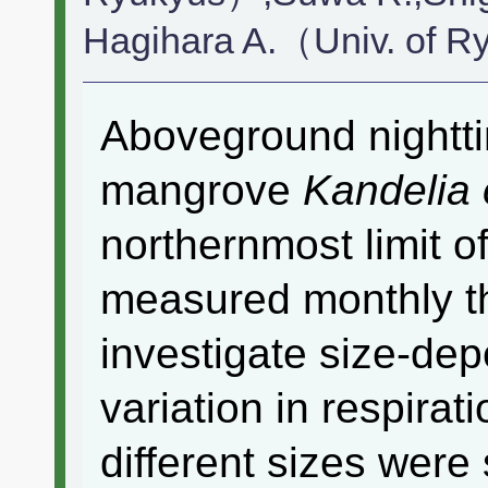
Hagihara A.（Univ. of 
Aboveground nightti
mangrove
Kandelia
northernmost limit of
measured monthly th
investigate size-de
variation in respirat
different sizes were