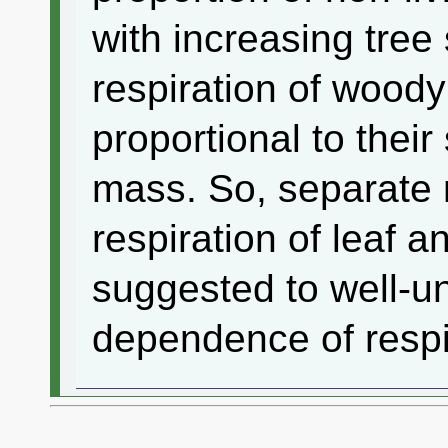
with increasing tree
respiration of wood
proportional to their
mass. So, separate
respiration of leaf 
suggested to well-u
dependence of respi