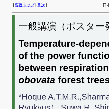
|
要旨トップ
|
目次
|
日
一般講演（ポスター発表
Temperature-depend
of the power functio
between respiratio
obovata
forest tree
*Hoque A.T.M.R.,Sharma
Ryukyus）,Suwa R.,Shi