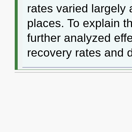
rates varied largel
places. To explain t
further analyzed eff
recovery rates and 