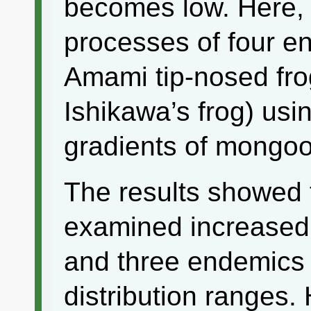
becomes low. Here, 
processes of four e
Amami tip-nosed fro
Ishikawa’s frog) usi
gradients of mongoo
The results showed 
examined increased 
and three endemics
distribution ranges.