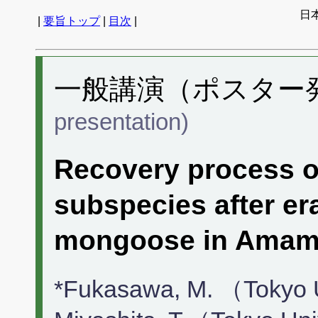
日
|
要旨トップ
|
目次
|
一般講演（ポスター発表
presentation)
Recovery process o
subspecies after er
mongoose in Amami
*Fukasawa, M. （Tokyo 