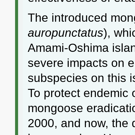
The introduced mon
auropunctatus
), wh
Amami-Oshima islan
severe impacts on 
subspecies on this i
To protect endemic 
mongoose eradicati
2000, and now, the 