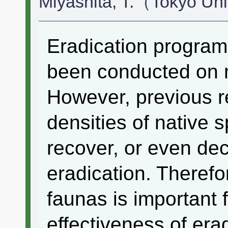
Miyashita, T.（Tokyo Un
Eradication program
been conducted on 
However, previous r
densities of native 
recover, or even dec
eradication. Therefo
faunas is important 
effectiveness of era