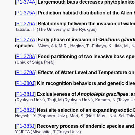
[
P1-374A
]
Largemouth bass decreases phytoplankton
[
P1-375A
]
Prediction habitat distribution of the Alie
[
P1-376A
]
Relationship between the invasion of wate
Tatsuta, H. (The University of the Ryukyus)
[
P1-377A
]
Early phase of invasion of
<Balanus gland
species
*Alam, A.K.M.R., Hagino, T., Fukaya, K., Iida, M., N
[
P1-378A
]
Food partitioning of two invasive bass sp
(Univ. of Shiga Pref.)
[
P1-379A
]
Effects of Water Level and Temperature on
[
P1-380J
]
Kin recognition behaviors and genetic diver
[
P1-381J
]
Exclusiveness of
Anoplolepis gracilipes
, 
(Ryukyus Univ.), Tsuji, M (Ryukyus Univ.), Kamata, N (Tokyo Un
[
P1-382J
]
Nest site selection of an expanding exotic 
Hayashi, Y. (Sapporo Univ.), Mori, S. (Natl. Mus．Nat. Sci. Toky
[
P1-383J
]
Recovery process of endemic species and 
Y.(JFTA.)Miyashita, T.(Tokyo Univ.)