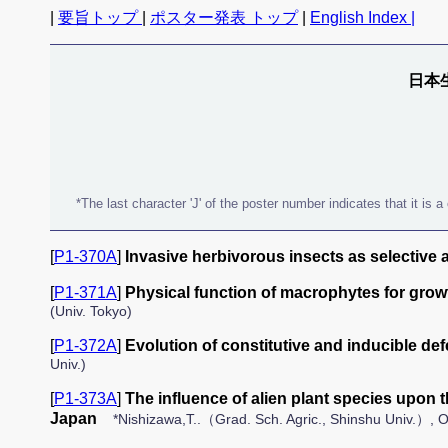
|
要旨トップ
|
ポスター発表 トップ
|
English Index |
日本
*The last character 'J' of the poster number indicates that it is
[
P1-370A
]
Invasive herbivorous insects as selective a
[
P1-371A
]
Physical function of macrophytes for growt
(Univ. Tokyo)
[
P1-372A
]
Evolution of constitutive and inducible de
Univ.)
[
P1-373A
]
The influence of alien plant species upon
Japan
*Nishizawa,T..（Grad. Sch. Agric., Shinshu Univ.）, Ok