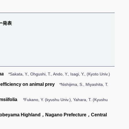
ー発表
ma
*Sakata, Y., Ohgushi, T., Ando, Y., Isagi, Y., (Kyoto Univ.)
efficiency on animal prey
*Nishijima, S., Miyashita, T.
msiifolia
*Fukano, Y. (kyushu Univ.), Yahara, T. (Kyushu
Nobeyama Highland，Nagano Prefecture，Central