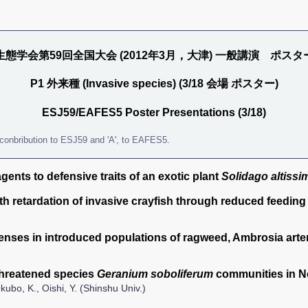
生態学会第59回全国大会 (2012年3月，大津) 一般講演 ポスタ
P1 外来種 (Invasive species) (3/18 会場 ポスター)
ESJ59/EAFES5 Poster Presentations (3/18)
 a conbribution to ESJ59 and 'A', to EAFES5.
gents to defensive traits of an exotic plant
Solidago altissi
h retardation of invasive crayfish through reduced feeding 
fenses in introduced populations of ragweed, Ambrosia arte
 threatened species
Geranium soboliferum
communities in 
ubo, K., Oishi, Y. (Shinshu Univ.)