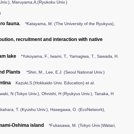
Univ.), Maruyama,A,(Ryukoku Univ.)
)
ro fauna.
*Katayama, M. (The University of the Ryukyus),
ution, recruitment and interaction with native
am lake
*Yokoyama, F., Iwami, T., Yamagiwa, T., Sawada, H.
nd Plants
*Shin, M., Lee, E.J. (Seoul National Univ.)
ntina
Kazuki,S.(Hokkaido Univ. Education) et al.
aki, N (Tokyo Univ.), Ohnishi, H (Ryukyus Univ.), Tanaka, H
kahara, T. (Kyushu Univ.), Hasegawa, O. (EcoNetwork),
Amami-Oshima island
*Fukasawa, M. (Tokyo Univ.)Watari,