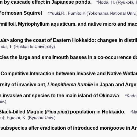
 by cascade effect in Japanese ponds.
*Noda, H. (Ryukoku 
n Formosan Squirrel
*Yuuki,R., Fumito,K.(Yokohama National Univ.
rmillfoil, Myriophyllum aquaticum, and native micro and mac
ula>
along the coast of Eastern Hokkaido: changes in distrib
oda, T. (Hokkaido University)
ecies the large and smallmouth basses in a co-occurrence d
 Competitive Interaction between Invasive and Native Wetla
sity of invasive ant,
Linepithema humile
in Japan and Arge
an invasive ant species to the main island of Okinawa
*Kadow
iv.)
Black-billed Magpie (
Pica pica
) population in Hokkaido.
*Na
o), Eguchi, K. (Kyushu Univ.)
subspecies after eradication of introduced mongoose in 