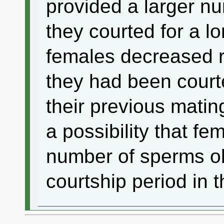
provided a larger n
they courted for a l
females decreased 
they had been courte
their previous matin
a possibility that fe
number of sperms ob
courtship period in 