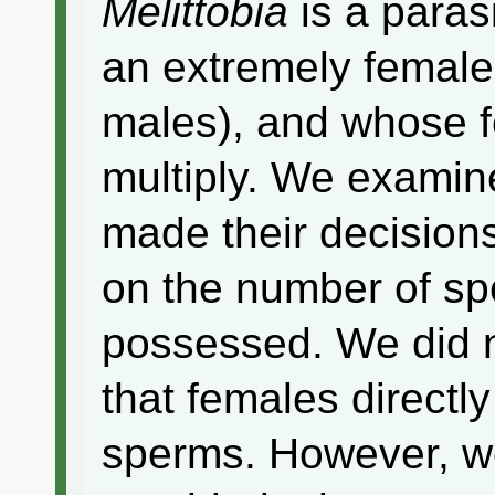
Melittobia
is a paras
an extremely female
males), and whose f
multiply. We examin
made their decision
on the number of sp
possessed. We did n
that females directl
sperms. However, w