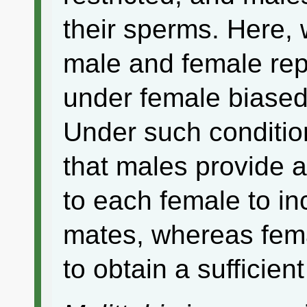
their sperms. Here,
male and female rep
under female biased 
Under such conditio
that males provide 
to each female to i
mates, whereas fem
to obtain a sufficie