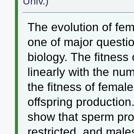
Univ.)
The evolution of fem
one of major questio
biology. The fitness
linearly with the n
the fitness of female
offspring production
show that sperm pro
restricted, and males