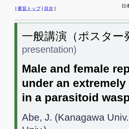
日
|
要旨トップ
|
目次
|
一般講演（ポスター発表
presentation)
Male and female rep
under an extremely 
in a parasitoid was
Abe, J. (Kanagawa Univ.