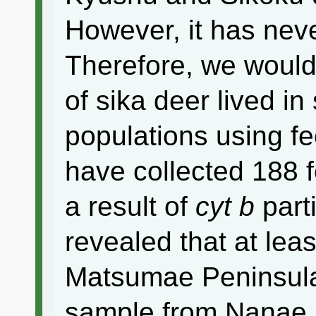
However, it has neve
Therefore, we would l
of sika deer lived i
populations using f
have collected 188 
a result of
cyt b
part
revealed that at lea
Matsumae Peninsula
sample from Nanae 