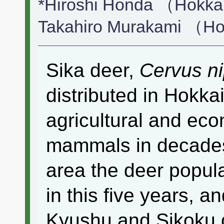
*Hiroshi Honda （Hokkai
Takahiro Murakami （Hok
Sika deer,
Cervus n
distributed in Hokkai
agricultural and eco
mammals in decades
area the deer popul
in this five years, a
Kyushu and Sikoku d