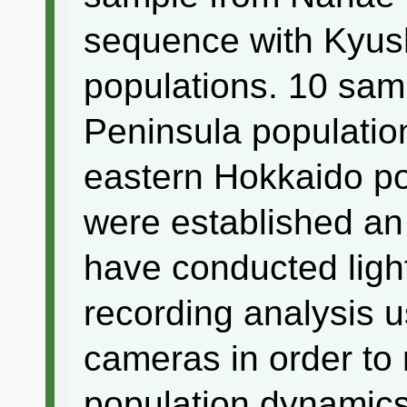
sequence with Kyus
populations. 10 sa
Peninsula populatio
eastern Hokkaido p
were established an 
have conducted ligh
recording analysis u
cameras in order to 
population dynamics