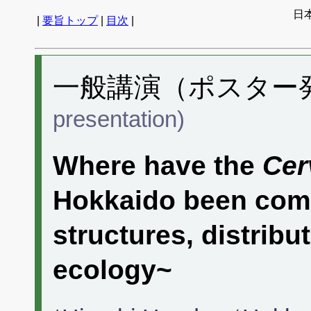
日
|
要旨トップ
|
目次
|
一般講演（ポスター発表
presentation)
Where have the
Cer
Hokkaido been com
structures, distrib
ecology~