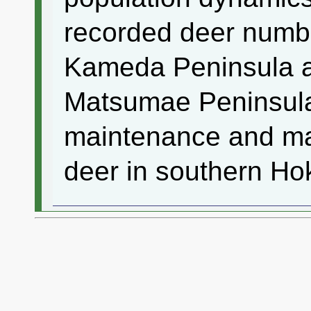
recorded deer numb
Kameda Peninsula an
Matsumae Peninsula
maintenance and ma
deer in southern Ho