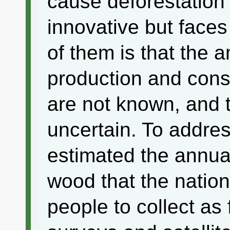
cause deforestation 
innovative but face
of them is that the 
production and cons
are not known, and th
uncertain. To addres
estimated the annua
wood that the nation
people to collect as