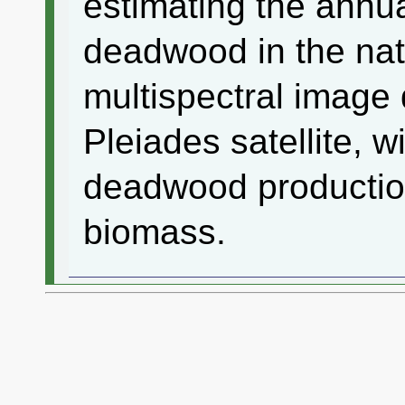
estimating the annua
deadwood in the nat
multispectral image 
Pleiades satellite, 
deadwood productio
biomass.