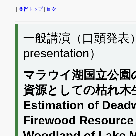
|
要旨トップ
|
目次
|
一般講演（口頭発表） C
presentation）
マラウイ湖国立公園
資源としての枯れ木
Estimation of Dead
Firewood Resource
Woodland of Lake M