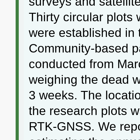
surveys and satellit
Thirty circular plots
were established in 
Community-based pa
conducted from Mar
weighing the dead wo
3 weeks. The locatio
the research plots 
RTK-GNSS. We report