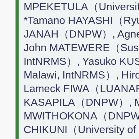
MPEKETULA（Universit
*Tamano HAYASHI（Ryuk
JANAH（DNPW）, Agn
John MATEWERE（Sustai
IntNRMS）, Yasuko KUS
Malawi, IntNRMS）, 
Lameck FIWA（LUANAR）
KASAPILA（DNPW）, Mc
MWITHOKONA（DNPW）
CHIKUNI（University of 