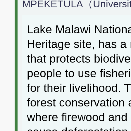
MPEKETULA（Universit
Lake Malawi Nationa
Heritage site, has 
that protects biodiv
people to use fisher
for their livelihood. 
forest conservation a
where firewood and 