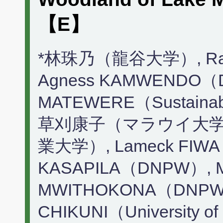
【E】
*林珠乃（龍谷大学）, Raj
Agness KAMWENDO（
MATEWERE（Sustainabl
草刈康子（マラウイ大学, 
業大学）, Lameck FIWA（
KASAPILA（DNPW）, Mc
MWITHOKONA（DNPW）
CHIKUNI（University of 