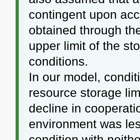
contingent upon ac
obtained through th
upper limit of the 
conditions.
In our model, conditi
resource storage lim
decline in cooperati
environment was les
condition with neithe