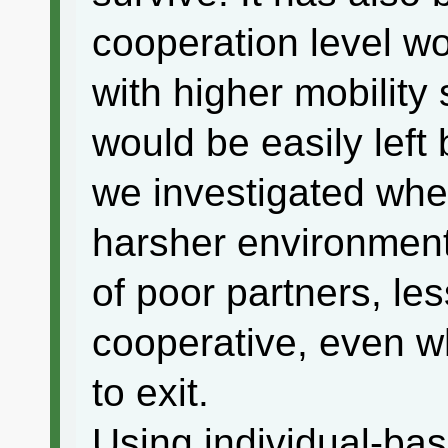
cooperation level wo
with higher mobility
would be easily left
we investigated whet
harsher environmen
of poor partners, less
cooperative, even w
to exit.
Using individual-ba