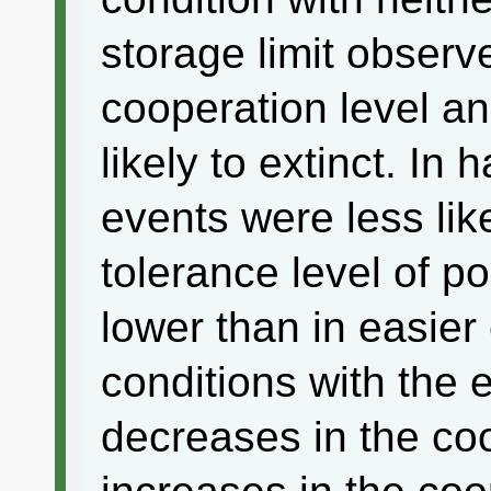
storage limit observ
cooperation level a
likely to extinct. In
events were less like
tolerance level of p
lower than in easie
conditions with the 
decreases in the co