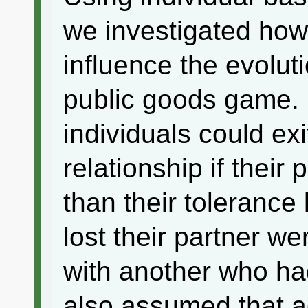
we investigated how
influence the evolut
public goods game. 
individuals could exi
relationship if their
than their tolerance 
lost their partner 
with another who had
also assumed that a