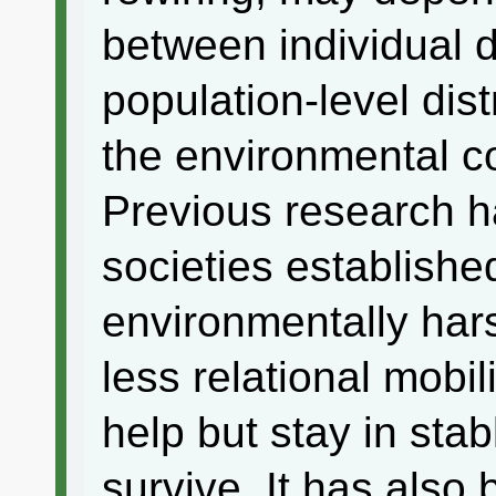
between individual 
population-level dist
the environmental co
Previous research 
societies established
environmentally ha
less relational mobi
help but stay in stab
survive. It has also