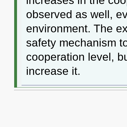
increases in the coo
observed as well, e
environment. The ex
safety mechanism to
cooperation level, bu
increase it.