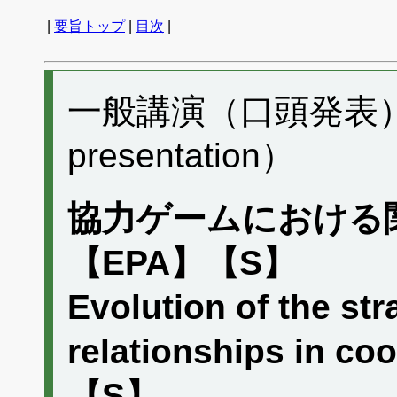
|
要旨トップ
|
目次
|
一般講演（口頭発表） C
presentation）
協力ゲームにおける
【EPA】【S】
Evolution of the str
relationships in 
【S】