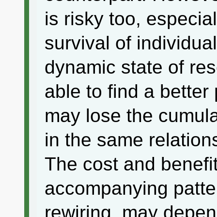
is risky too, especi
survival of individua
dynamic state of re
able to find a better 
may lose the cumulat
in the same relations
The cost and benefit
accompanying patter
rewiring, may depend