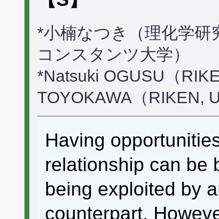
*小楠なつき（理化学研究
コンスタンツ大学）
*Natsuki OGUSU（RIKE
TOYOKAWA（RIKEN, Univ
Having opportunitie
relationship can be 
being exploited by 
counterpart. However