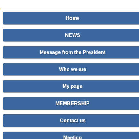
Home
NEWS
Message from the President
Who we are
My page
MEMBERSHIP
Contact us
Meeting