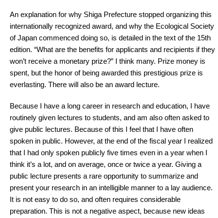
An explanation for why Shiga Prefecture stopped organizing this
internationally recognized award, and why the Ecological Society
of Japan commenced doing so, is detailed in the text of the 15th
edition. “What are the benefits for applicants and recipients if they
won’t receive a monetary prize?” I think many. Prize money is
spent, but the honor of being awarded this prestigious prize is
everlasting. There will also be an award lecture.
Because I have a long career in research and education, I have
routinely given lectures to students, and am also often asked to
give public lectures. Because of this I feel that I have often
spoken in public. However, at the end of the fiscal year I realized
that I had only spoken publicly five times even in a year when I
think it’s a lot, and on average, once or twice a year. Giving a
public lecture presents a rare opportunity to summarize and
present your research in an intelligible manner to a lay audience.
It is not easy to do so, and often requires considerable
preparation. This is not a negative aspect, because new ideas