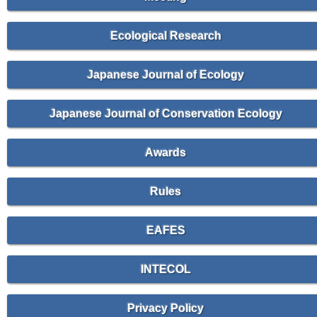
Ecological Research
Japanese Journal of Ecology
Japanese Journal of Conservation Ecology
Awards
Rules
EAFES
INTECOL
Privacy Policy