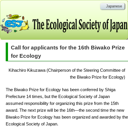
Japanese
Call for applicants for the 16th Biwako Prize
for Ecology
Kihachiro Kikuzawa (Chairperson of the Steering Committee of
the Biwako Prize for Ecology)
The Biwako Prize for Ecology has been conferred by Shiga
Prefecture 14 times, but the Ecological Society of Japan
assumed responsibility for organizing this prize from the 15th
award. The next prize will be the 16th—the second time the new
Biwako Prize for Ecology has been organized and awarded by the
Ecological Society of Japan.