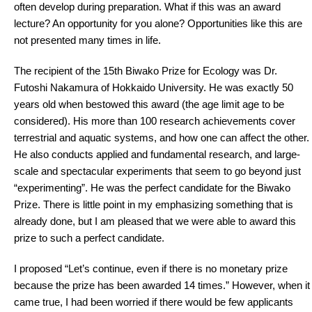
often develop during preparation. What if this was an award
lecture? An opportunity for you alone? Opportunities like this are
not presented many times in life.
The recipient of the 15th Biwako Prize for Ecology was Dr.
Futoshi Nakamura of Hokkaido University. He was exactly 50
years old when bestowed this award (the age limit age to be
considered). His more than 100 research achievements cover
terrestrial and aquatic systems, and how one can affect the other.
He also conducts applied and fundamental research, and large-
scale and spectacular experiments that seem to go beyond just
“experimenting”. He was the perfect candidate for the Biwako
Prize. There is little point in my emphasizing something that is
already done, but I am pleased that we were able to award this
prize to such a perfect candidate.
I proposed “Let’s continue, even if there is no monetary prize
because the prize has been awarded 14 times.” However, when it
came true, I had been worried if there would be few applicants