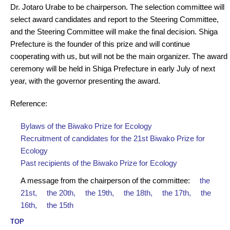
Dr. Jotaro Urabe to be chairperson. The selection committee will
select award candidates and report to the Steering Committee,
and the Steering Committee will make the final decision. Shiga
Prefecture is the founder of this prize and will continue
cooperating with us, but will not be the main organizer. The award
ceremony will be held in Shiga Prefecture in early July of next
year, with the governor presenting the award.
Reference:
Bylaws of the Biwako Prize for Ecology
Recruitment of candidates for the 21st Biwako Prize for
Ecology
Past recipients of the Biwako Prize for Ecology
A message from the chairperson of the committee:
the
21st,
the 20th,
the 19th,
the 18th,
the 17th,
the
16th,
the 15th
TOP