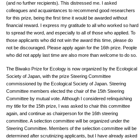
(and no further recipients). This distressed me. I asked
colleagues and acquaintances to recommend good researchers
for this prize, being the first time it would be awarded without
financial reward. I express my gratitude to all who worked so hard
to spread the word, and especially to all of those who applied. To
those applicants who did not win the award this time, please do
not be discouraged. Please apply again for the 16th prize. People
who did not apply last time are also more than welcome to do so.
The Biwako Prize for Ecology is now organized by the Ecological
Society of Japan, with the prize Steering Committee
commissioned by the Ecological Society of Japan. Steering
Committee members elected the chair of the 15th Steering
Committee by mutual vote. Although I considered relinquishing
my title for the 15th prize, I was asked to chair this committee
again, and continue as chairperson for the 16th steering
committee. A selection committee will be organized under the
Steering Committee. Members of the selection committee will be
determined after scrutinizing applicants, but I have already asked