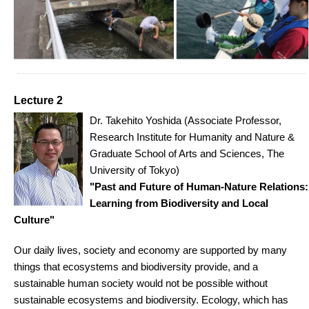
Lecture 2
Dr. Takehito Yoshida (Associate Professor,
Research Institute for Humanity and Nature &
Graduate School of Arts and Sciences, The
University of Tokyo)
"Past and Future of Human-Nature Relations:
Learning from Biodiversity and Local
Culture"
Our daily lives, society and economy are supported by many
things that ecosystems and biodiversity provide, and a
sustainable human society would not be possible without
sustainable ecosystems and biodiversity. Ecology, which has