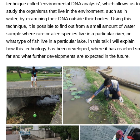
technique called 'environmental DNA analysis', which allows us to
study the organisms that live in the environment, such as in
water, by examining their DNA outside their bodies. Using this
technique, it is possible to find out from a small amount of water
sample where rare or alien species live in a particular river, or
what type of fish live in a particular lake. In this talk I will explain
how this technology has been developed, where it has reached so
far and what further developments are expected in the future.