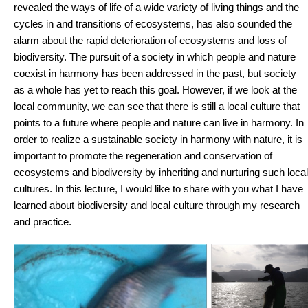
revealed the ways of life of a wide variety of living things and the
cycles in and transitions of ecosystems, has also sounded the
alarm about the rapid deterioration of ecosystems and loss of
biodiversity. The pursuit of a society in which people and nature
coexist in harmony has been addressed in the past, but society
as a whole has yet to reach this goal. However, if we look at the
local community, we can see that there is still a local culture that
points to a future where people and nature can live in harmony. In
order to realize a sustainable society in harmony with nature, it is
important to promote the regeneration and conservation of
ecosystems and biodiversity by inheriting and nurturing such local
cultures. In this lecture, I would like to share with you what I have
learned about biodiversity and local culture through my research
and practice.