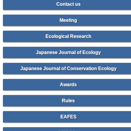
Contact us
Meeting
Ecological Research
Japanese Journal of Ecology
Japanese Journal of Conservation Ecology
Awards
Rules
EAFES