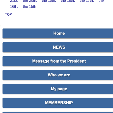
21st,
the 20th,
the 19th,
the 18th,
the 17th,
the
16th,
the 15th
TOP
Home
NEWS
Message from the President
Who we are
My page
MEMBERSHIP