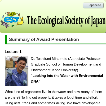
Japanese
Summary of Award Presentation
Lecture 1
Dr. Toshifumi Minamoto (Associate Professor,
Graduate School of Human Development and
Environment, Kobe University)
"Looking into the Water with Environmental
DNA"
What kind of organisms live in the water and how many of them
are there? To find out properly, it takes a lot of time and effort,
using nets, traps and sometimes diving. We have developed a