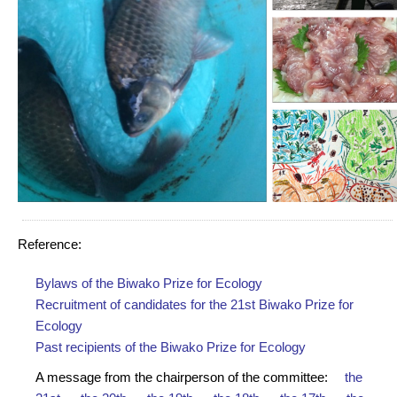
Reference:
Bylaws of the Biwako Prize for Ecology
Recruitment of candidates for the 21st Biwako Prize for
Ecology
Past recipients of the Biwako Prize for Ecology
A message from the chairperson of the committee:
the